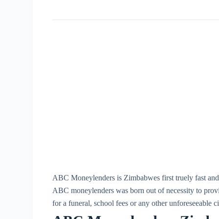
ABC Moneylenders is Zimbabwes first truely fast and e
ABC moneylenders was born out of necessity to provi
for a funeral, school fees or any other unforeseeable