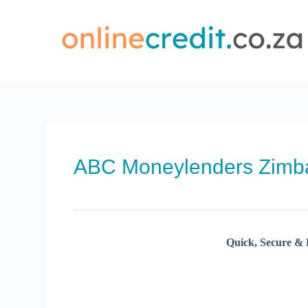
Skip
to
content
ABC Moneylenders Zim
Quick, Secure & 