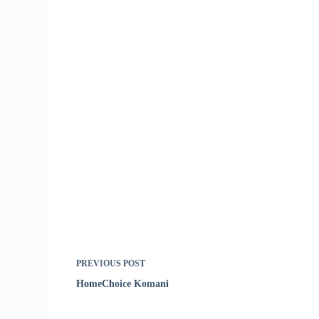
PREVIOUS
POST
HomeChoice Komani