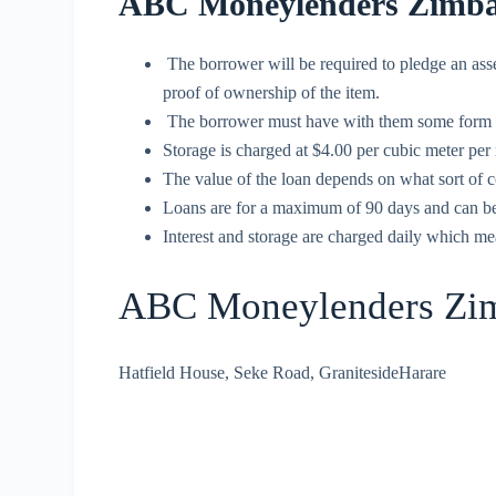
ABC Moneylenders Zimba
The borrower will be required to pledge an ass
proof of ownership of the item.
The borrower must have with them some form of n
Storage is charged at $4.00 per cubic meter per
The value of the loan depends on what sort of c
Loans are for a maximum of 90 days and can be s
Interest and storage are charged daily which mea
ABC Moneylenders Zim
Hatfield House, Seke Road, GranitesideHarare