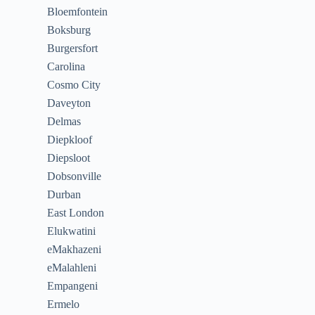
Bloemfontein
Boksburg
Burgersfort
Carolina
Cosmo City
Daveyton
Delmas
Diepkloof
Diepsloot
Dobsonville
Durban
East London
Elukwatini
eMakhazeni
eMalahleni
Empangeni
Ermelo