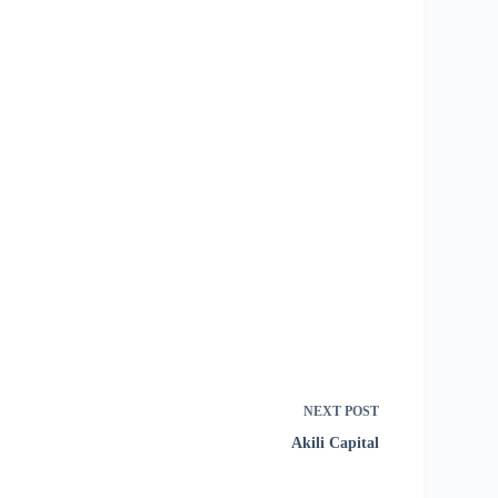
NEXT
POST
Akili Capital