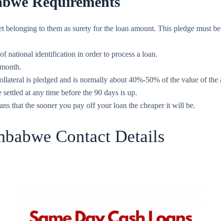
bwe Requirements
et belonging to them as surety for the loan amount. This pledge must b
ational identification in order to process a loan.
 month.
ollateral is pledged and is normally about 40%-50% of the value of the 
ettled at any time before the 90 days is up.
ns that the sooner you pay off your loan the cheaper it will be.
babwe Contact Details