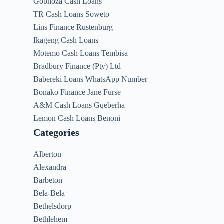
Gobhoza Cash Loans
TR Cash Loans Soweto
Lins Finance Rustenburg
Ikageng Cash Loans
Motemo Cash Loans Tembisa
Bradbury Finance (Pty) Ltd
Babereki Loans WhatsApp Number
Bonako Finance Jane Furse
A&M Cash Loans Gqeberha
Lemon Cash Loans Benoni
Categories
Alberton
Alexandra
Barbeton
Bela-Bela
Bethelsdorp
Bethlehem