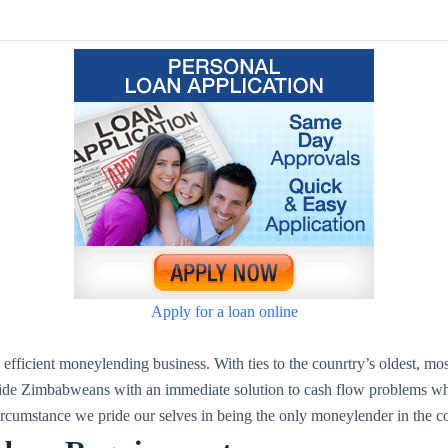
Apply for a loan online
fficient moneylending business. With ties to the counrtry’s oldest, mo
de Zimbabweans with an immediate solution to cash flow problems which
 circumstance we pride our selves in being the only moneylender in the 