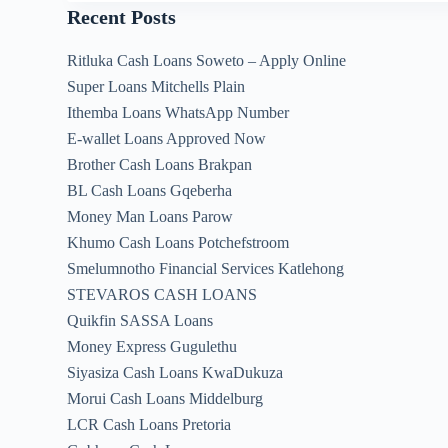
Recent Posts
Ritluka Cash Loans Soweto – Apply Online
Super Loans Mitchells Plain
Ithemba Loans WhatsApp Number
E-wallet Loans Approved Now
Brother Cash Loans Brakpan
BL Cash Loans Gqeberha
Money Man Loans Parow
Khumo Cash Loans Potchefstroom
Smelumnotho Financial Services Katlehong
STEVAROS CASH LOANS
Quikfin SASSA Loans
Money Express Gugulethu
Siyasiza Cash Loans KwaDukuza
Morui Cash Loans Middelburg
LCR Cash Loans Pretoria