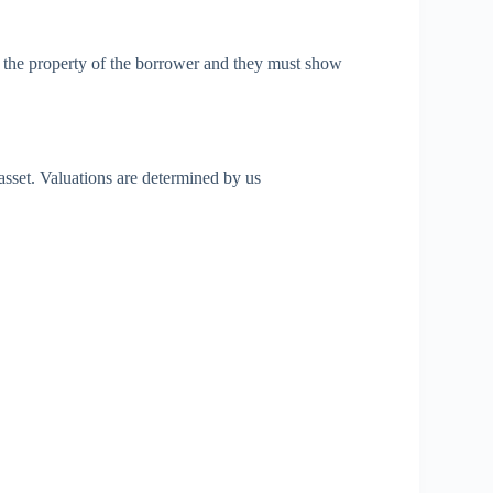
e the property of the borrower and they must show
asset. Valuations are determined by us