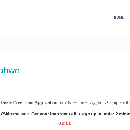
HOME
babwe
Hassle-Free Loan Application
Safe & secure encryption. Complete th
⚡Skip the wait. Get your loan status if u sign up in under 2 mins
02
:
00