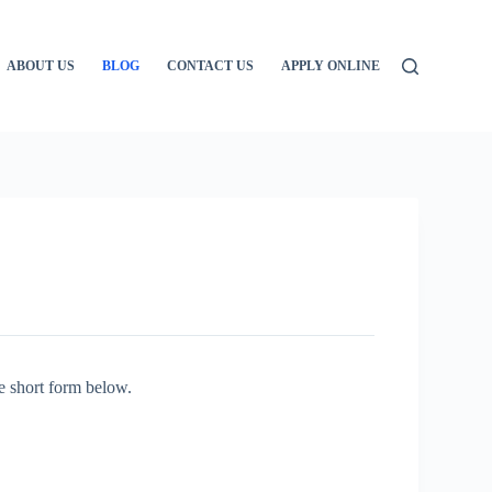
ABOUT US
BLOG
CONTACT US
APPLY ONLINE
e short form below.
: