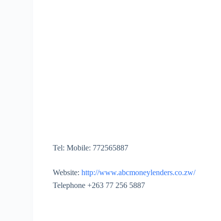
Tel:
Mobile: 772565887
Website:
http://www.abcmoneylenders.co.zw/
Telephone +263 77 256 5887