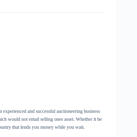
st experienced and successful auctioneering business
 would not entail selling ones asset. Whether it be
country that lends you money while you wait.