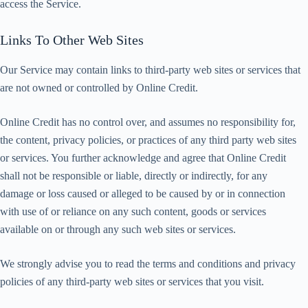
access the Service.
Links To Other Web Sites
Our Service may contain links to third-party web sites or services that
are not owned or controlled by Online Credit.
Online Credit has no control over, and assumes no responsibility for,
the content, privacy policies, or practices of any third party web sites
or services. You further acknowledge and agree that Online Credit
shall not be responsible or liable, directly or indirectly, for any
damage or loss caused or alleged to be caused by or in connection
with use of or reliance on any such content, goods or services
available on or through any such web sites or services.
We strongly advise you to read the terms and conditions and privacy
policies of any third-party web sites or services that you visit.