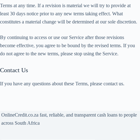
Terms at any time. If a revision is material we will try to provide at
least 30 days notice prior to any new terms taking effect. What
constitutes a material change will be determined at our sole discretion.
By continuing to access or use our Service after those revisions
become effective, you agree to be bound by the revised terms. If you
do not agree to the new terms, please stop using the Service.
Contact Us
If you have any questions about these Terms, please contact us.
OnlineCredit.co.za fast, reliable, and transparent cash loans to people
across South Africa