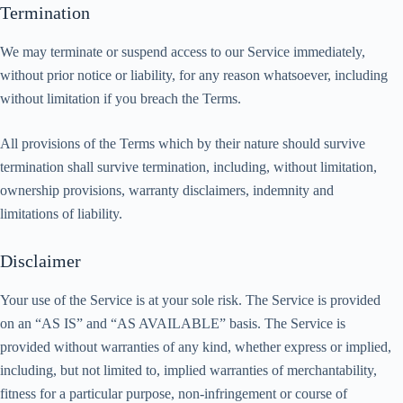
Termination
We may terminate or suspend access to our Service immediately,
without prior notice or liability, for any reason whatsoever, including
without limitation if you breach the Terms.
All provisions of the Terms which by their nature should survive
termination shall survive termination, including, without limitation,
ownership provisions, warranty disclaimers, indemnity and
limitations of liability.
Disclaimer
Your use of the Service is at your sole risk. The Service is provided
on an “AS IS” and “AS AVAILABLE” basis. The Service is
provided without warranties of any kind, whether express or implied,
including, but not limited to, implied warranties of merchantability,
fitness for a particular purpose, non-infringement or course of