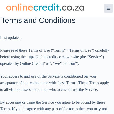
Skip
to
content
Terms and Conditions
Last updated:
Please read these Terms of Use (“Terms”, “Terms of Use”) carefully
before using the https://onlinecredit.co.za website (the “Service”)
operated by Online Credit (“us”, “we”, or “our”).
Your access to and use of the Service is conditioned on your
acceptance of and compliance with these Terms. These Terms apply
to all visitors, users and others who access or use the Service.
By accessing or using the Service you agree to be bound by these
Terms. If you disagree with any part of the terms then you may not