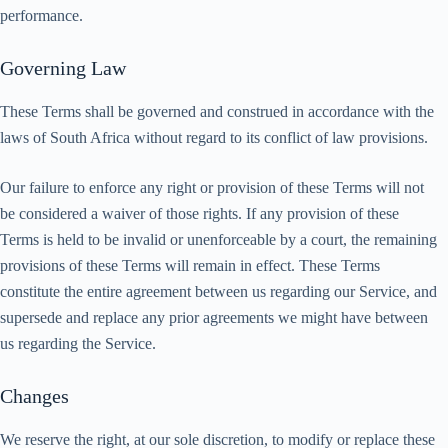
performance.
Governing Law
These Terms shall be governed and construed in accordance with the
laws of South Africa without regard to its conflict of law provisions.
Our failure to enforce any right or provision of these Terms will not
be considered a waiver of those rights. If any provision of these
Terms is held to be invalid or unenforceable by a court, the remaining
provisions of these Terms will remain in effect. These Terms
constitute the entire agreement between us regarding our Service, and
supersede and replace any prior agreements we might have between
us regarding the Service.
Changes
We reserve the right, at our sole discretion, to modify or replace these