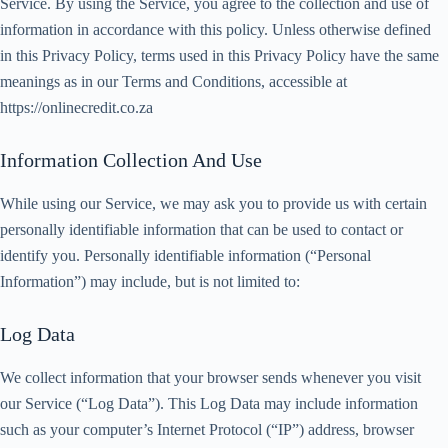
Service. By using the Service, you agree to the collection and use of
information in accordance with this policy. Unless otherwise defined
in this Privacy Policy, terms used in this Privacy Policy have the same
meanings as in our Terms and Conditions, accessible at
https://onlinecredit.co.za
Information Collection And Use
While using our Service, we may ask you to provide us with certain
personally identifiable information that can be used to contact or
identify you. Personally identifiable information (“Personal
Information”) may include, but is not limited to:
Log Data
We collect information that your browser sends whenever you visit
our Service (“Log Data”). This Log Data may include information
such as your computer’s Internet Protocol (“IP”) address, browser