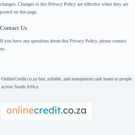
changes. Changes to this Privacy Policy are effective when they are
posted on this page.
Contact Us
If you have any questions about this Privacy Policy, please contact
us.
OnlineCredit.co.za fast, reliable, and transparent cash loans to people
across South Africa