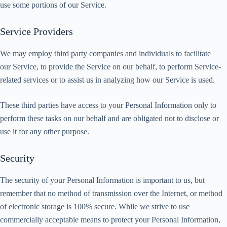
use some portions of our Service.
Service Providers
We may employ third party companies and individuals to facilitate
our Service, to provide the Service on our behalf, to perform Service-
related services or to assist us in analyzing how our Service is used.
These third parties have access to your Personal Information only to
perform these tasks on our behalf and are obligated not to disclose or
use it for any other purpose.
Security
The security of your Personal Information is important to us, but
remember that no method of transmission over the Internet, or method
of electronic storage is 100% secure. While we strive to use
commercially acceptable means to protect your Personal Information,