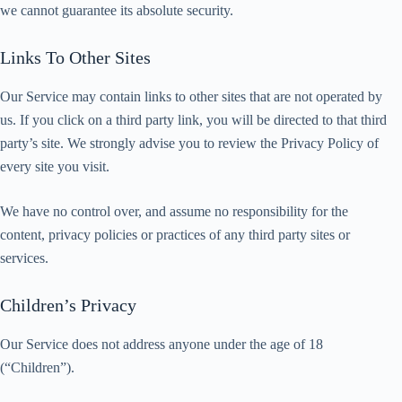
we cannot guarantee its absolute security.
Links To Other Sites
Our Service may contain links to other sites that are not operated by
us. If you click on a third party link, you will be directed to that third
party’s site. We strongly advise you to review the Privacy Policy of
every site you visit.
We have no control over, and assume no responsibility for the
content, privacy policies or practices of any third party sites or
services.
Children’s Privacy
Our Service does not address anyone under the age of 18
(“Children”).