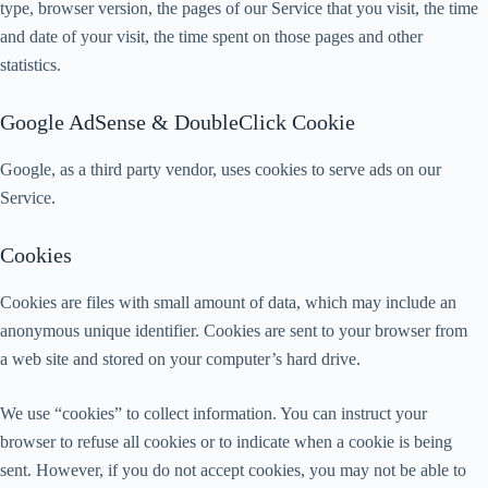
type, browser version, the pages of our Service that you visit, the time
and date of your visit, the time spent on those pages and other
statistics.
Google AdSense & DoubleClick Cookie
Google, as a third party vendor, uses cookies to serve ads on our
Service.
Cookies
Cookies are files with small amount of data, which may include an
anonymous unique identifier. Cookies are sent to your browser from
a web site and stored on your computer’s hard drive.
We use “cookies” to collect information. You can instruct your
browser to refuse all cookies or to indicate when a cookie is being
sent. However, if you do not accept cookies, you may not be able to