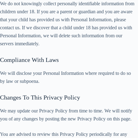
We do not knowingly collect personally identifiable information from
children under 18. If you are a parent or guardian and you are aware
that your child has provided us with Personal Information, please
contact us. If we discover that a child under 18 has provided us with
Personal Information, we will delete such information from our
servers immediately.
Compliance With Laws
We will disclose your Personal Information where required to do so
by law or subpoena.
Changes To This Privacy Policy
We may update our Privacy Policy from time to time. We will notify
you of any changes by posting the new Privacy Policy on this page.
You are advised to review this Privacy Policy periodically for any