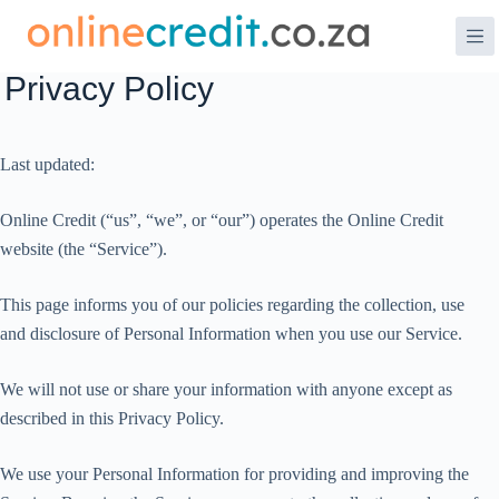
Skip
to
content
Privacy Policy
Last updated:
Online Credit (“us”, “we”, or “our”) operates the Online Credit
website (the “Service”).
This page informs you of our policies regarding the collection, use
and disclosure of Personal Information when you use our Service.
We will not use or share your information with anyone except as
described in this Privacy Policy.
We use your Personal Information for providing and improving the