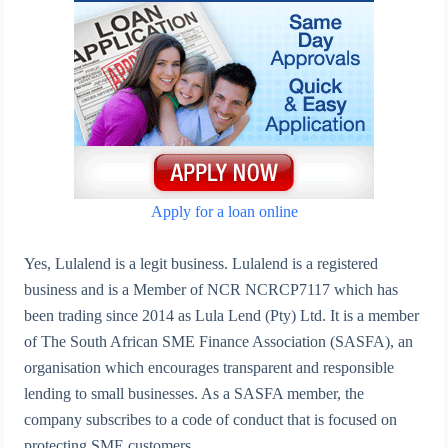
Apply for a loan online
Yes, Lulalend is a legit business. Lulalend is a registered
business and is a Member of NCR NCRCP7117 which has
been trading since 2014 as Lula Lend (Pty) Ltd. It is a member
of The South African SME Finance Association (SASFA), an
organisation which encourages transparent and responsible
lending to small businesses. As a SASFA member, the
company subscribes to a code of conduct that is focused on
protecting SME customers.