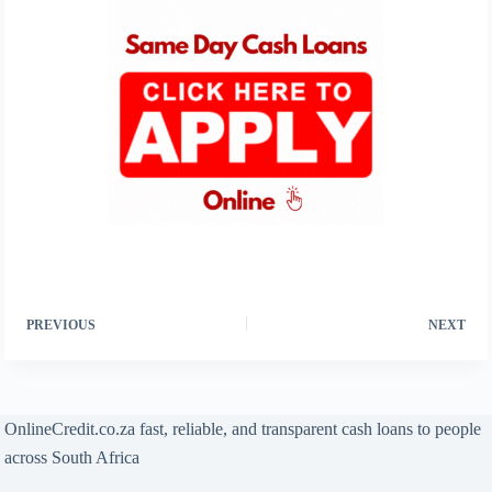
PREVIOUS
NEXT
OnlineCredit.co.za fast, reliable, and transparent cash loans to people
across South Africa