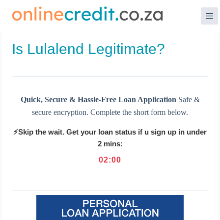
Skip
to
content
Is Lulalend Legitimate?
Quick, Secure & Hassle-Free Loan Application
Safe &
secure encryption. Complete the short form below.
⚡Skip the wait. Get your loan status if u sign up in under
2 mins:
02
:
00