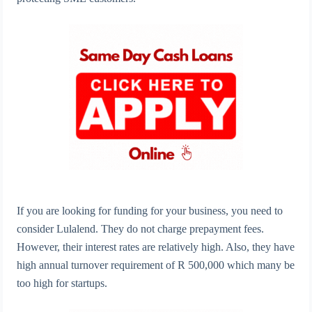
If you are looking for funding for your business, you need to
consider Lulalend. They do not charge prepayment fees.
However, their interest rates are relatively high. Also, they have
high annual turnover requirement of R 500,000 which many be
too high for startups.