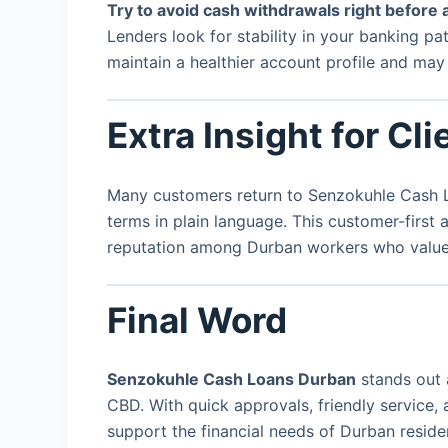
Try to avoid cash withdrawals right before 
Lenders look for stability in your banking p
maintain a healthier account profile and ma
Extra Insight for Cli
Many customers return to Senzokuhle Cash Lo
terms in plain language. This customer-first
reputation among Durban workers who value c
Final Word
Senzokuhle Cash Loans Durban
stands out 
CBD. With quick approvals, friendly service, 
support the financial needs of Durban residen