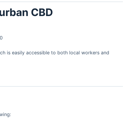
Durban CBD
00
nch is easily accessible to both local workers and
wing: