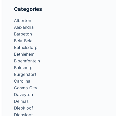
Categories
Alberton
Alexandra
Barbeton
Bela-Bela
Bethelsdorp
Bethlehem
Bloemfontein
Boksburg
Burgersfort
Carolina
Cosmo City
Daveyton
Delmas
Diepkloof
Diepsloot