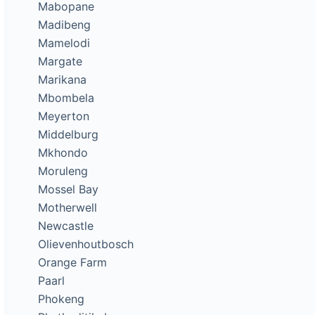
Mabopane
Madibeng
Mamelodi
Margate
Marikana
Mbombela
Meyerton
Middelburg
Mkhondo
Moruleng
Mossel Bay
Motherwell
Newcastle
Olievenhoutbosch
Orange Farm
Paarl
Phokeng