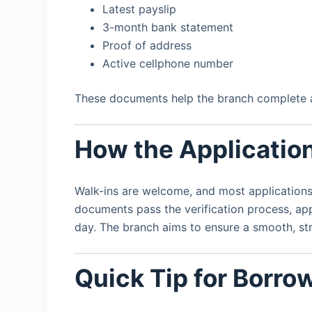
Latest payslip
3-month bank statement
Proof of address
Active cellphone number
These documents help the branch complete af
How the Applicatio
Walk-ins are welcome, and most applications
documents pass the verification process, app
day. The branch aims to ensure a smooth, str
Quick Tip for Borro