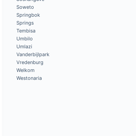
Soweto
Springbok
Springs
Tembisa
Umbilo
Umlazi
Vanderbijlpark
Vredenburg
Welkom
Westonaria