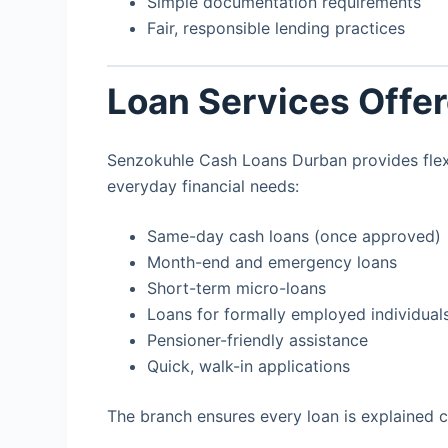
Simple documentation requirements
Fair, responsible lending practices
Loan Services Offe
Senzokuhle Cash Loans Durban provides flexi
everyday financial needs:
Same-day cash loans (once approved)
Month-end and emergency loans
Short-term micro-loans
Loans for formally employed individual
Pensioner-friendly assistance
Quick, walk-in applications
The branch ensures every loan is explained cl