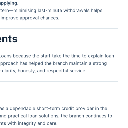
applying.
attern—minimising last-minute withdrawals helps
y improve approval chances.
ents
ans because the staff take the time to explain loan
 approach has helped the branch maintain a strong
larity, honesty, and respectful service.
as a dependable short-term credit provider in the
and practical loan solutions, the branch continues to
ts with integrity and care.