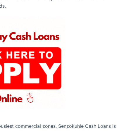
ds.
s busiest commercial zones, Senzokuhle Cash Loans is