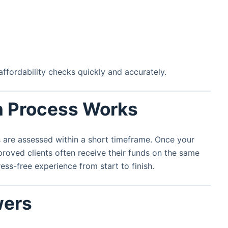
fordability checks quickly and accurately.
n Process Works
 are assessed within a short timeframe. Once your
roved clients often receive their funds on the same
ess-free experience from start to finish.
wers