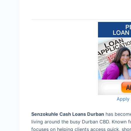
Apply 
Senzokuhle Cash Loans Durban
has become a
living around the busy Durban CBD. Known fo
focuses on helping clients access quick, sh