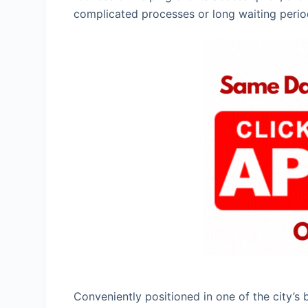
complicated processes or long waiting perio
Conveniently positioned in one of the city’