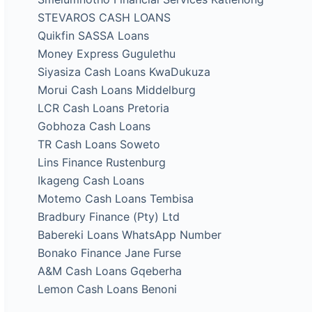
STEVAROS CASH LOANS
Quikfin SASSA Loans
Money Express Gugulethu
Siyasiza Cash Loans KwaDukuza
Morui Cash Loans Middelburg
LCR Cash Loans Pretoria
Gobhoza Cash Loans
TR Cash Loans Soweto
Lins Finance Rustenburg
Ikageng Cash Loans
Motemo Cash Loans Tembisa
Bradbury Finance (Pty) Ltd
Babereki Loans WhatsApp Number
Bonako Finance Jane Furse
A&M Cash Loans Gqeberha
Lemon Cash Loans Benoni