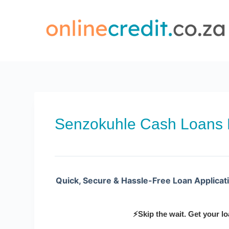
Skip
to
content
Senzokuhle Cash Loans
Quick, Secure & Hassle-Free Loan Applicat
⚡Skip the wait. Get your lo