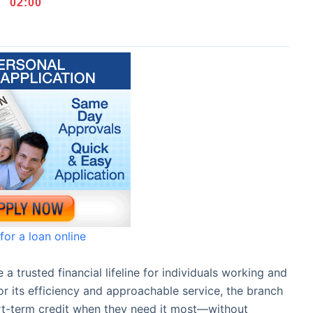
02
:
00
for a loan online
 trusted financial lifeline for individuals working and
r its efficiency and approachable service, the branch
ort-term credit when they need it most—without