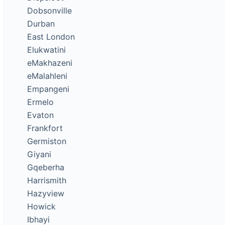
Dobsonville
Durban
East London
Elukwatini
eMakhazeni
eMalahleni
Empangeni
Ermelo
Evaton
Frankfort
Germiston
Giyani
Gqeberha
Harrismith
Hazyview
Howick
Ibhayi