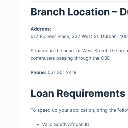
Branch Location – 
Address:
612 Pioneer Place, 332 West St, Durban, 40
Situated in the heart of West Street, the bra
commuters passing through the CBD.
Phone:
031 301 2418
Loan Requirements
To speed up your application, bring the follo
Valid South African ID