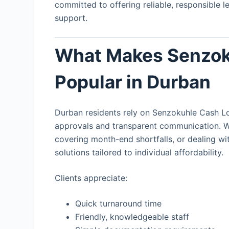
committed to offering reliable, responsible 
support.
What Makes Senzok
Popular in Durban
Durban residents rely on Senzokuhle Cash Loa
approvals and transparent communication. 
covering month-end shortfalls, or dealing wit
solutions tailored to individual affordability.
Clients appreciate:
Quick turnaround time
Friendly, knowledgeable staff