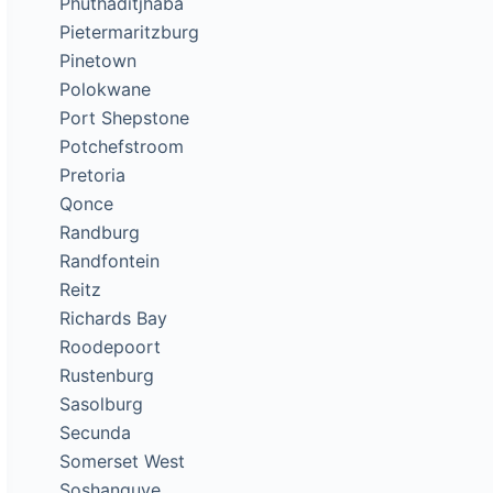
Phuthaditjhaba
Pietermaritzburg
Pinetown
Polokwane
Port Shepstone
Potchefstroom
Pretoria
Qonce
Randburg
Randfontein
Reitz
Richards Bay
Roodepoort
Rustenburg
Sasolburg
Secunda
Somerset West
Soshanguve