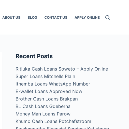
ABOUT US
BLOG
CONTACT US
APPLY ONLINE
Recent Posts
Ritluka Cash Loans Soweto – Apply Online
Super Loans Mitchells Plain
Ithemba Loans WhatsApp Number
E-wallet Loans Approved Now
Brother Cash Loans Brakpan
BL Cash Loans Gqeberha
Money Man Loans Parow
Khumo Cash Loans Potchefstroom
Smelumnotho Financial Services Katlehong