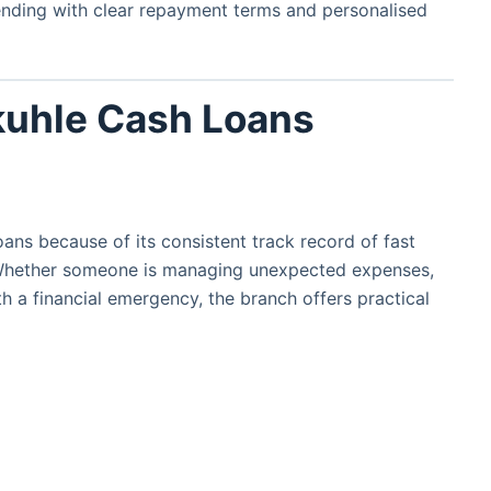
lending with clear repayment terms and personalised
uhle Cash Loans
ns because of its consistent track record of fast
Whether someone is managing unexpected expenses,
h a financial emergency, the branch offers practical