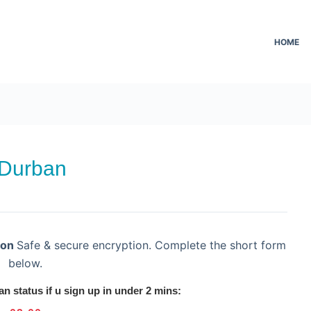
HOME
 Durban
ion
Safe & secure encryption. Complete the short form
below.
an status if u sign up in under 2 mins: