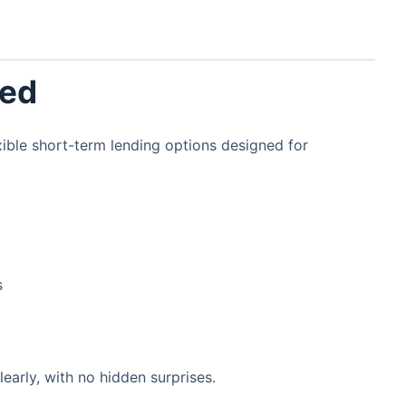
red
ble short-term lending options designed for
s
early, with no hidden surprises.