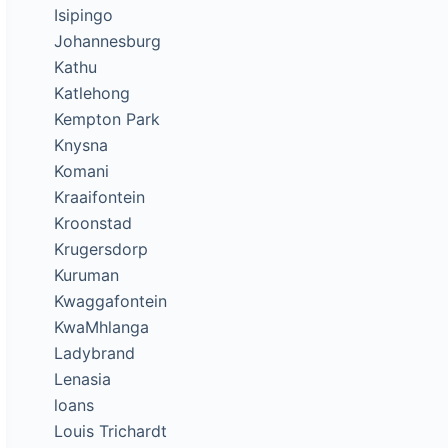
Isipingo
Johannesburg
Kathu
Katlehong
Kempton Park
Knysna
Komani
Kraaifontein
Kroonstad
Krugersdorp
Kuruman
Kwaggafontein
KwaMhlanga
Ladybrand
Lenasia
loans
Louis Trichardt