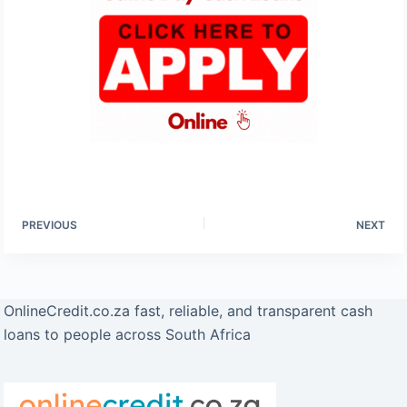
PREVIOUS
NEXT
OnlineCredit.co.za fast, reliable, and transparent cash
loans to people across South Africa