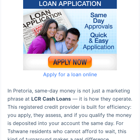
Apply for a loan online
In Pretoria, same-day money is not just a marketing
phrase at
LCR Cash Loans
— it is how they operate.
This registered credit provider is built for efficiency:
you apply, they assess, and if you qualify the money
is deposited into your account the same day. For
Tshwane residents who cannot afford to wait, this
kind of turnaround makes a real difference.