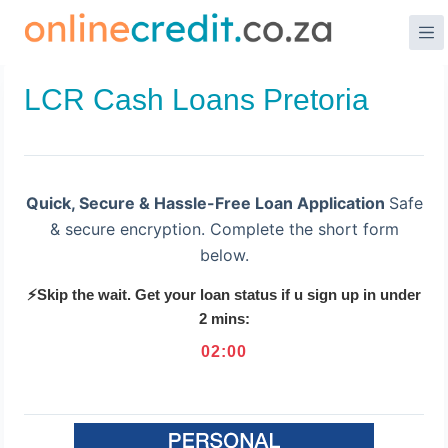
Skip
to
content
LCR Cash Loans Pretoria
Quick, Secure & Hassle-Free Loan Application
Safe
& secure encryption. Complete the short form
below.
⚡Skip the wait. Get your loan status if u sign up in under
2 mins:
02
:
00