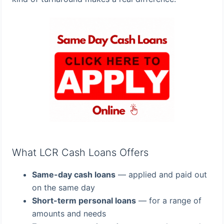
What LCR Cash Loans Offers
Same-day cash loans
— applied and paid out
on the same day
Short-term personal loans
— for a range of
amounts and needs