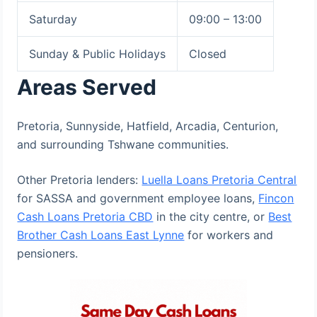
Saturday
09:00 – 13:00
Sunday & Public Holidays
Closed
Areas Served
Pretoria, Sunnyside, Hatfield, Arcadia, Centurion,
and surrounding Tshwane communities.
Other Pretoria lenders:
Luella Loans Pretoria Central
for SASSA and government employee loans,
Fincon
Cash Loans Pretoria CBD
in the city centre, or
Best
Brother Cash Loans East Lynne
for workers and
pensioners.