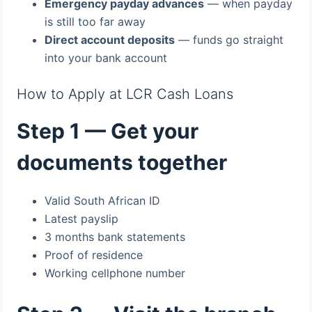
Emergency payday advances
— when payday
is still too far away
Direct account deposits
— funds go straight
into your bank account
How to Apply at LCR Cash Loans
Step 1 — Get your
documents together
Valid South African ID
Latest payslip
3 months bank statements
Proof of residence
Working cellphone number