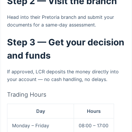
Step 2 — Visit the branch
Head into their Pretoria branch and submit your
documents for a same-day assessment.
Step 3 — Get your decision
and funds
If approved, LCR deposits the money directly into
your account — no cash handling, no delays.
Trading Hours
Day
Hours
Monday – Friday
08:00 – 17:00