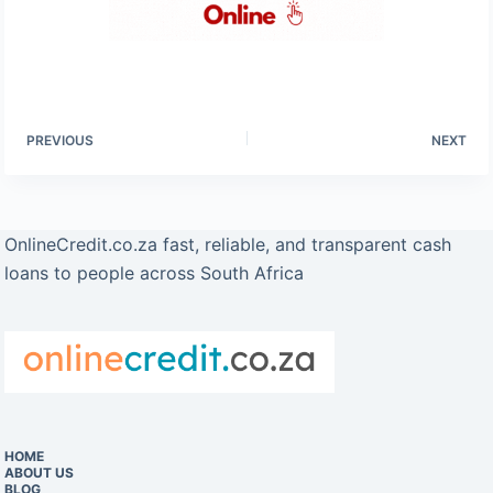
PREVIOUS
NEXT
OnlineCredit.co.za fast, reliable, and transparent cash
loans to people across South Africa
HOME
ABOUT US
BLOG