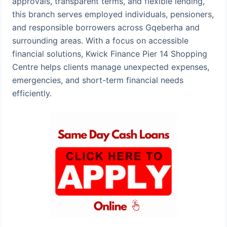
approvals, transparent terms, and flexible lending,
this branch serves employed individuals, pensioners,
and responsible borrowers across Gqeberha and
surrounding areas. With a focus on accessible
financial solutions, Kwick Finance Pier 14 Shopping
Centre helps clients manage unexpected expenses,
emergencies, and short-term financial needs
efficiently.