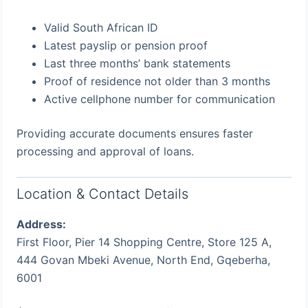
Valid South African ID
Latest payslip or pension proof
Last three months’ bank statements
Proof of residence not older than 3 months
Active cellphone number for communication
Providing accurate documents ensures faster
processing and approval of loans.
Location & Contact Details
Address:
First Floor, Pier 14 Shopping Centre, Store 125 A,
444 Govan Mbeki Avenue, North End, Gqeberha,
6001