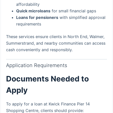
affordability
Quick microloans
for small financial gaps
Loans for pensioners
with simplified approval
requirements
These services ensure clients in North End, Walmer,
Summerstrand, and nearby communities can access
cash conveniently and responsibly.
Application Requirements
Documents Needed to
Apply
To apply for a loan at Kwick Finance Pier 14
Shopping Centre, clients should provide: