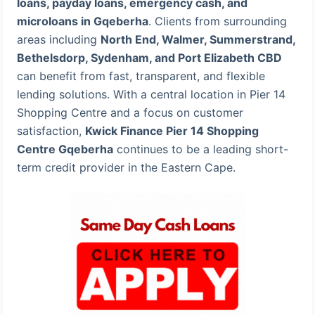
loans, payday loans, emergency cash, and
microloans in Gqeberha
. Clients from surrounding
areas including
North End, Walmer, Summerstrand,
Bethelsdorp, Sydenham, and Port Elizabeth CBD
can benefit from fast, transparent, and flexible
lending solutions. With a central location in Pier 14
Shopping Centre and a focus on customer
satisfaction,
Kwick Finance Pier 14 Shopping
Centre Gqeberha
continues to be a leading short-
term credit provider in the Eastern Cape.