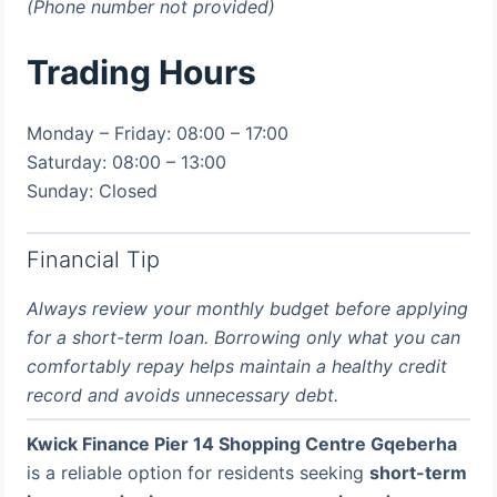
(Phone number not provided)
Trading Hours
Monday – Friday: 08:00 – 17:00
Saturday: 08:00 – 13:00
Sunday: Closed
Financial Tip
Always review your monthly budget before applying
for a short-term loan. Borrowing only what you can
comfortably repay helps maintain a healthy credit
record and avoids unnecessary debt.
Kwick Finance Pier 14 Shopping Centre Gqeberha
is a reliable option for residents seeking
short-term