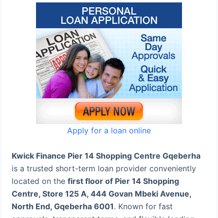
Apply for a loan online
Kwick Finance Pier 14 Shopping Centre Gqeberha
is a trusted short-term loan provider conveniently
located on the
first floor of Pier 14 Shopping
Centre, Store 125 A, 444 Govan Mbeki Avenue,
North End, Gqeberha 6001
. Known for fast