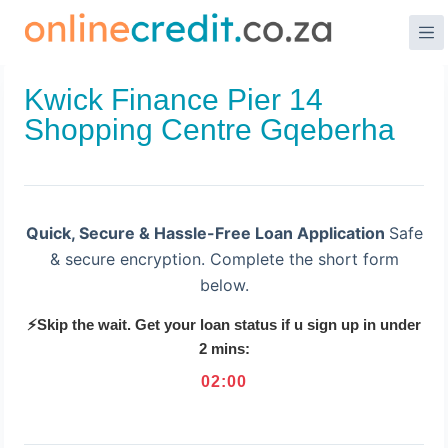
Skip
to
content
Kwick Finance Pier 14
Shopping Centre Gqeberha
Quick, Secure & Hassle-Free Loan Application
Safe
& secure encryption. Complete the short form
below.
⚡Skip the wait. Get your loan status if u sign up in under
2 mins:
02
:
00