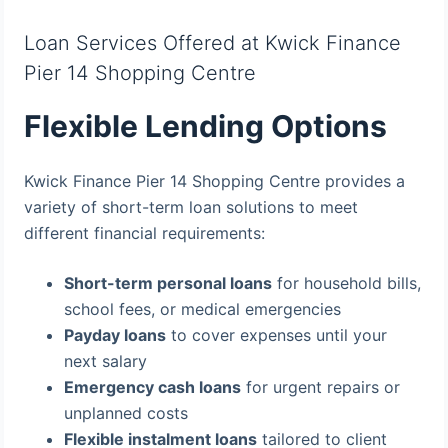
Loan Services Offered at Kwick Finance
Pier 14 Shopping Centre
Flexible Lending Options
Kwick Finance Pier 14 Shopping Centre provides a
variety of short-term loan solutions to meet
different financial requirements:
Short-term personal loans
for household bills,
school fees, or medical emergencies
Payday loans
to cover expenses until your
next salary
Emergency cash loans
for urgent repairs or
unplanned costs
Flexible instalment loans
tailored to client