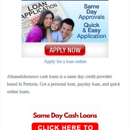
Apply for a loan online
Ahunadzhenuwo cash loans is a same day credit provider
based in Pretoria. Get a personal loan, payday loan, and quick
online loans.