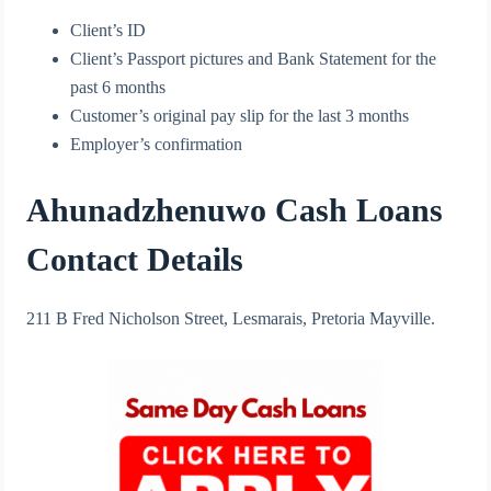
Client’s ID
Client’s Passport pictures and Bank Statement for the
past 6 months
Customer’s original pay slip for the last 3 months
Employer’s confirmation
Ahunadzhenuwo Cash Loans
Contact Details
211 B Fred Nicholson Street, Lesmarais, Pretoria Mayville.