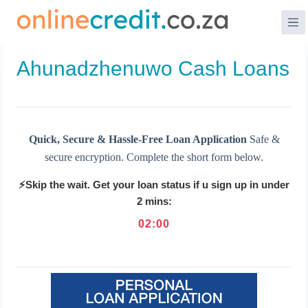
Skip
to
content
Ahunadzhenuwo Cash Loans
Quick, Secure & Hassle-Free Loan Application
Safe &
secure encryption. Complete the short form below.
⚡Skip the wait. Get your loan status if u sign up in under
2 mins:
02
:
00