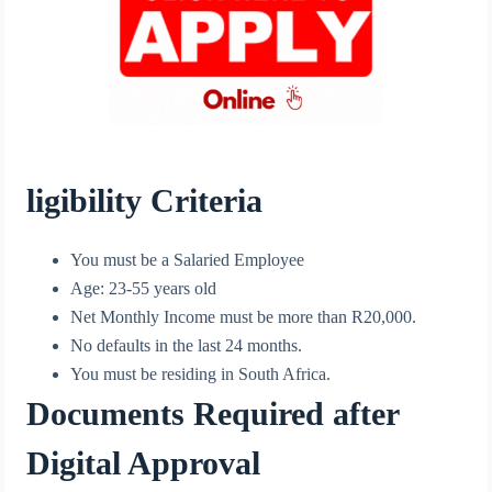
ligibility Criteria
You must be a Salaried Employee
Age: 23-55 years old
Net Monthly Income must be more than R20,000.
No defaults in the last 24 months.
You must be residing in South Africa.
Documents Required after
Digital Approval