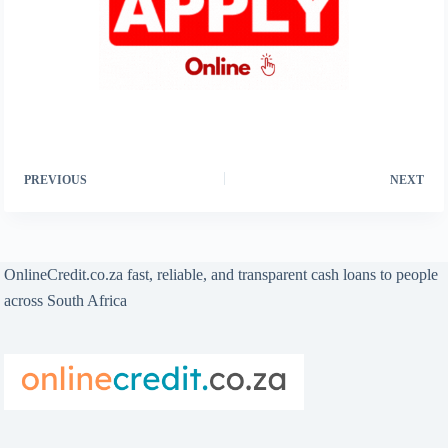
PREVIOUS
NEXT
OnlineCredit.co.za fast, reliable, and transparent cash loans to people
across South Africa