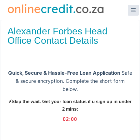
Skip
to
content
Alexander Forbes Head
Office Contact Details
Quick, Secure & Hassle-Free Loan Application
Safe
& secure encryption. Complete the short form
below.
⚡Skip the wait. Get your loan status if u sign up in under
2 mins:
02
:
00