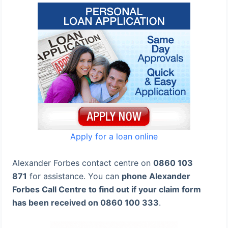
Apply for a loan online
Alexander Forbes contact centre on
0860 103
871
for assistance. You can
phone Alexander
Forbes Call Centre to find out if your claim form
has been received on 0860 100 333
.