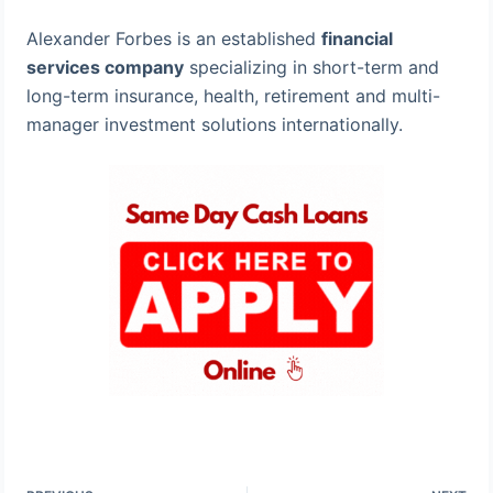
Alexander Forbes is an established
financial
services company
specializing in short-term and
long-term insurance, health, retirement and multi-
manager investment solutions internationally.