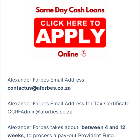
Alexander Forbes Email Address
contactus@aforbes.co.za
Alexander Forbes Email Address for Tax Certificate
CCRFAdmin@aforbes.co.za
Alexander Forbes takes about
between 4 and 12
weeks
, to process a pay-out Provident Fund.