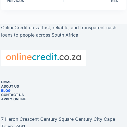
PREVIOUS
NEXT
OnlineCredit.co.za fast, reliable, and transparent cash
loans to people across South Africa
HOME
ABOUT US
BLOG
CONTACT US
APPLY ONLINE
7 Heron Crescent Century Square Century City Cape
Town, 7441