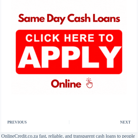
PREVIOUS
NEXT
OnlineCredit.co.za fast, reliable, and transparent cash loans to people