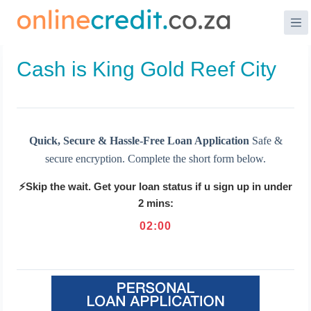
Skip
to
content
Cash is King Gold Reef City
Quick, Secure & Hassle-Free Loan Application
Safe &
secure encryption. Complete the short form below.
⚡Skip the wait. Get your loan status if u sign up in under
2 mins:
02
:
00