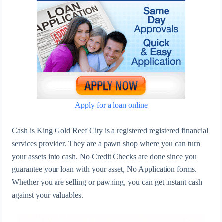
Apply for a loan online
Cash is King Gold Reef City is a registered registered financial
services provider. They are a pawn shop where you can turn
your assets into cash. No Credit Checks are done since you
guarantee your loan with your asset, No Application forms.
Whether you are selling or pawning, you can get instant cash
against your valuables.