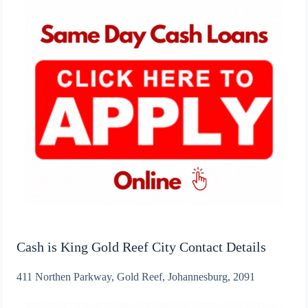
Cash is King Gold Reef City Contact Details
411 Northen Parkway, Gold Reef, Johannesburg, 2091