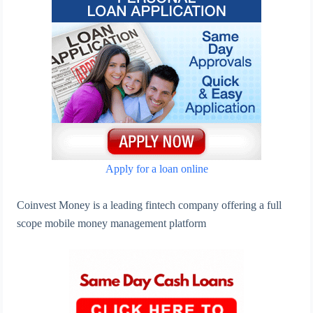
Apply for a loan online
Coinvest Money is a leading fintech company offering a full
scope mobile money management platform