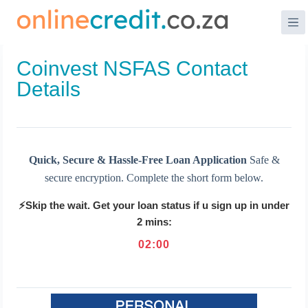
Skip
to
content
Coinvest NSFAS Contact
Details
Quick, Secure & Hassle-Free Loan Application
Safe &
secure encryption. Complete the short form below.
⚡Skip the wait. Get your loan status if u sign up in under
2 mins:
02
:
00