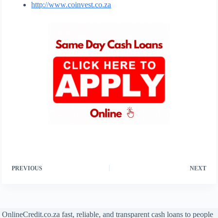
http://www.coinvest.co.za
PREVIOUS
NEXT
OnlineCredit.co.za fast, reliable, and transparent cash loans to people