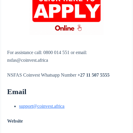
For assistance call: 0800 014 551 or email:
nsfas@coinvest.africa
NSFAS Coinvest Whatsapp Number
+27 11 507 5555
Email
support@coinvest.africa
Website