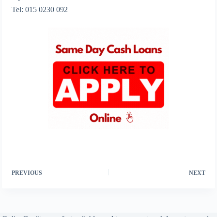
Tel: 015 0230 092
PREVIOUS
NEXT