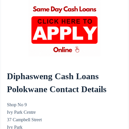
Diphasweng Cash Loans
Polokwane Contact Details
Shop No 9
Ivy Park Centre
37 Campbell Street
Ivy Park