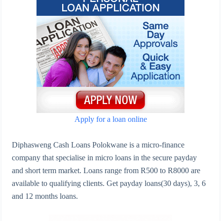
Apply for a loan online
Diphasweng Cash Loans Polokwane is a micro-finance
company that specialise in micro loans in the secure payday
and short term market. Loans range from R500 to R8000 are
available to qualifying clients. Get payday loans(30 days), 3, 6
and 12 months loans.