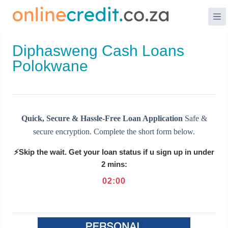
Skip
to
content
Diphasweng Cash Loans
Polokwane
Quick, Secure & Hassle-Free Loan Application
Safe &
secure encryption. Complete the short form below.
⚡Skip the wait. Get your loan status if u sign up in under
2 mins:
02
:
00