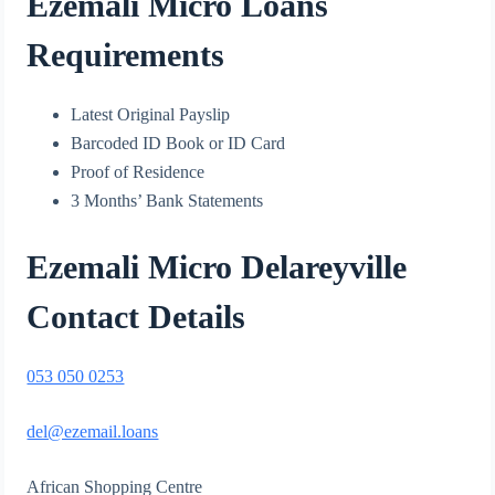
Ezemali Micro Loans
Requirements
Latest Original Payslip
Barcoded ID Book or ID Card
Proof of Residence
3 Months’ Bank Statements
Ezemali Micro Delareyville
Contact Detail
s
053 050 0253
del@ezemail.loans
African Shopping Centre