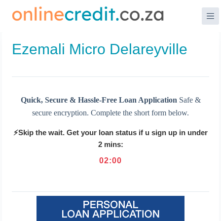
Skip
to
content
Ezemali Micro Delareyville
Quick, Secure & Hassle-Free Loan Application
Safe &
secure encryption. Complete the short form below.
⚡Skip the wait. Get your loan status if u sign up in under
2 mins:
02
:
00