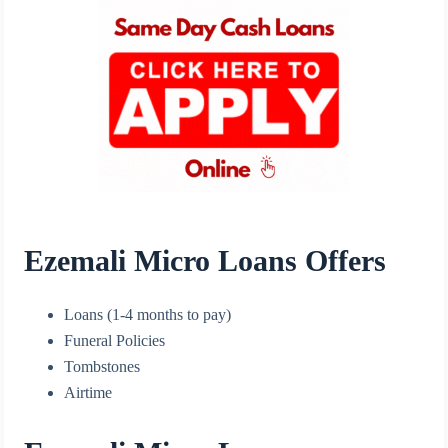
Ezemali Micro Loans Offers
Loans (1-4 months to pay)
Funeral Policies
Tombstones
Airtime