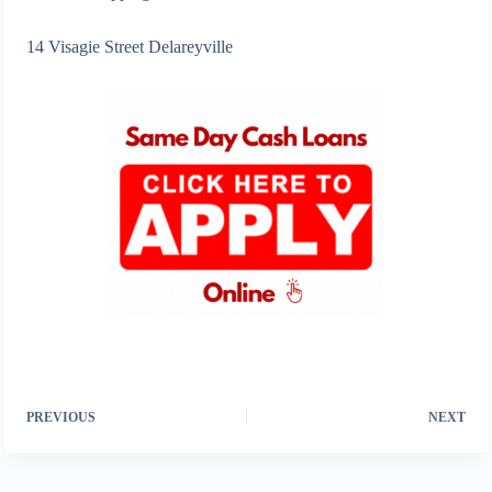
14 Visagie Street Delareyville
PREVIOUS
NEXT