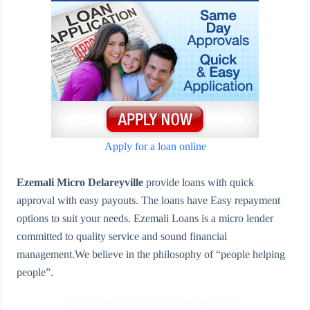
Apply for a loan online
Ezemali Micro Delareyville
provide loans with quick
approval with easy payouts. The loans have Easy repayment
options to suit your needs. Ezemali Loans is a micro lender
committed to quality service and sound financial
management.We believe in the philosophy of “people helping
people”.