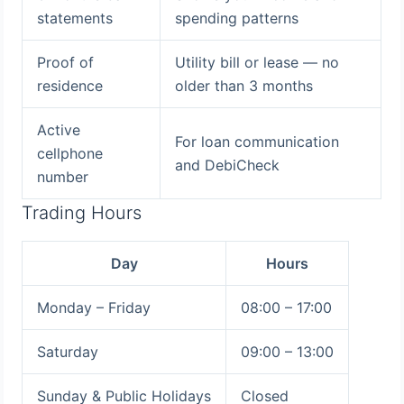
statements
spending patterns
Proof of
Utility bill or lease — no
residence
older than 3 months
Active
For loan communication
cellphone
and DebiCheck
number
Trading Hours
Day
Hours
Monday – Friday
08:00 – 17:00
Saturday
09:00 – 13:00
Sunday & Public Holidays
Closed