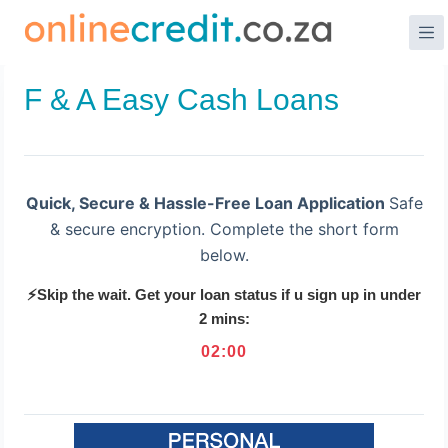
Skip
to
content
F & A Easy Cash Loans
Quick, Secure & Hassle-Free Loan Application
Safe
& secure encryption. Complete the short form
below.
⚡Skip the wait. Get your loan status if u sign up in under
2 mins:
02
:
00