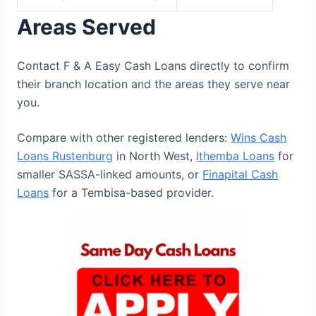
Areas Served
Contact F & A Easy Cash Loans directly to confirm
their branch location and the areas they serve near
you.
Compare with other registered lenders:
Wins Cash
Loans Rustenburg
in North West,
Ithemba Loans
for
smaller SASSA-linked amounts, or
Finapital Cash
Loans
for a Tembisa-based provider.