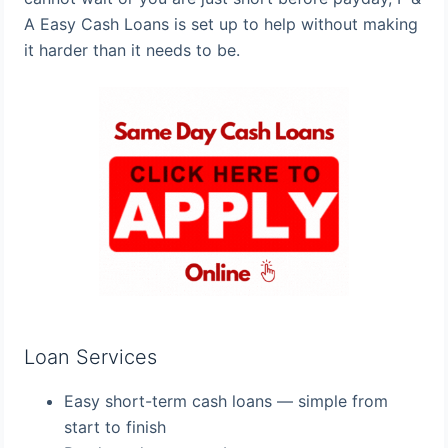
A Easy Cash Loans is set up to help without making
it harder than it needs to be.
Loan Services
Easy short-term cash loans — simple from
start to finish