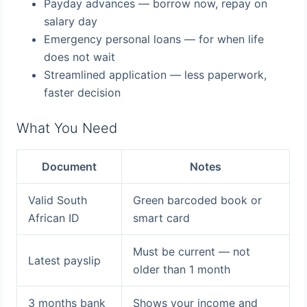
Payday advances — borrow now, repay on
salary day
Emergency personal loans — for when life
does not wait
Streamlined application — less paperwork,
faster decision
What You Need
Document
Notes
Valid South
Green barcoded book or
African ID
smart card
Must be current — not
Latest payslip
older than 1 month
3 months bank
Shows your income and