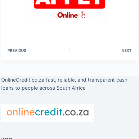
PREVIOUS
NEXT
OnlineCredit.co.za fast, reliable, and transparent cash
loans to people across South Africa