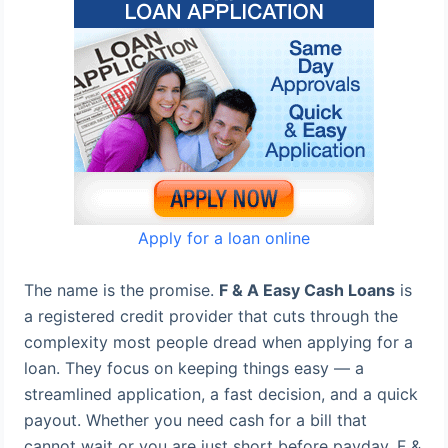
Apply for a loan online
The name is the promise.
F & A Easy Cash Loans
is
a registered credit provider that cuts through the
complexity most people dread when applying for a
loan. They focus on keeping things easy — a
streamlined application, a fast decision, and a quick
payout. Whether you need cash for a bill that
cannot wait or you are just short before payday, F &