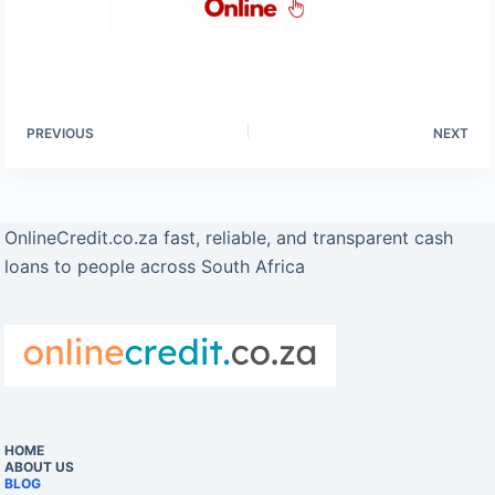
PREVIOUS
NEXT
OnlineCredit.co.za fast, reliable, and transparent cash
loans to people across South Africa
HOME
ABOUT US
BLOG