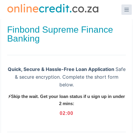
Skip
to
content
Finbond Supreme Finance
Banking
Quick, Secure & Hassle-Free Loan Application
Safe
& secure encryption. Complete the short form
below.
⚡Skip the wait. Get your loan status if u sign up in under
2 mins:
02
:
00