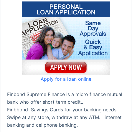
Apply for a loan online
Finbond Supreme Finance is a micro finance mutual
bank who offer short term credit..
Finbbond Savings Cards for your banking needs.
Swipe at any store, withdraw at any ATM. internet
banking and cellphone banking.