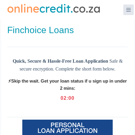
Skip
to
content
Finchoice Loans
Quick, Secure & Hassle-Free Loan Application
Safe &
secure encryption. Complete the short form below.
⚡Skip the wait. Get your loan status if u sign up in under
2 mins:
02
:
00