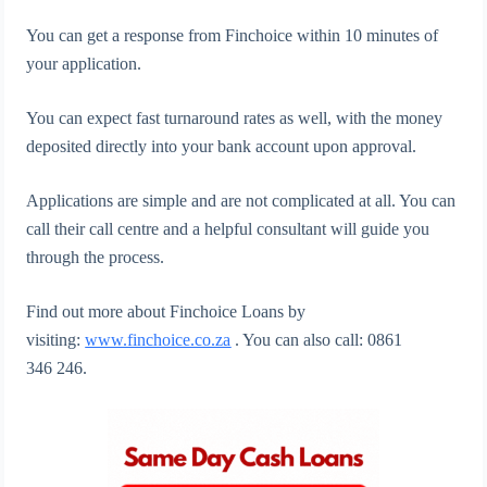
You can get a response from Finchoice within 10 minutes of
your application.
You can expect fast turnaround rates as well, with the money
deposited directly into your bank account upon approval.
Applications are simple and are not complicated at all. You can
call their call centre and a helpful consultant will guide you
through the process.
Find out more about Finchoice Loans by
visiting:
www.finchoice.co.za
. You can also call: 0861
346 246.