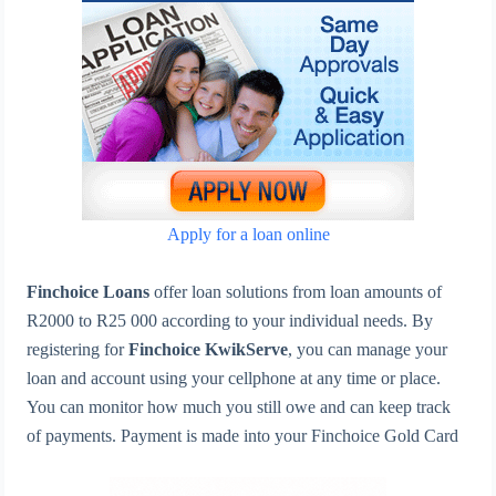
Apply for a loan online
Finchoice Loans
offer loan solutions from loan amounts of
R2000 to R25 000 according to your individual needs. By
registering for
Finchoice KwikServe
, you can manage your
loan and account using your cellphone at any time or place.
You can monitor how much you still owe and can keep track
of payments. Payment is made into your Finchoice Gold Card