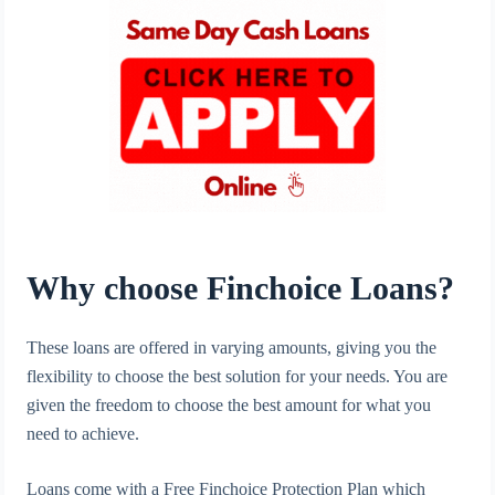
Why choose Finchoice Loans?
These loans are offered in varying amounts, giving you the
flexibility to choose the best solution for your needs. You are
given the freedom to choose the best amount for what you
need to achieve.
Loans come with a Free Finchoice Protection Plan which