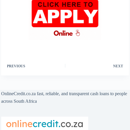
PREVIOUS
NEXT
OnlineCredit.co.za fast, reliable, and transparent cash loans to people
across South Africa