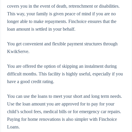
covers you in the event of death, retrenchment or disabilities.
This way, your family is given peace of mind if you are no
longer able to make repayments. Finchoice ensures that the
loan amount is settled in your behalf.
You get convenient and flexible payment structures through
KwikServe.
You are offered the option of skipping an instalment during
difficult months. This facility is highly useful, especially if you
have a good credit rating.
You can use the loans to meet your short and long term needs.
Use the loan amount you are approved for to pay for your
child’s school fees, medical bills or for emergency car repairs.
Paying for home renovations is also simpler with Finchoice
Loans.