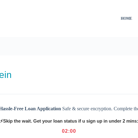
HOME
ein
Hassle-Free Loan Application
Safe & secure encryption. Complete th
⚡Skip the wait. Get your loan status if u sign up in under 2 mins
02
:
00