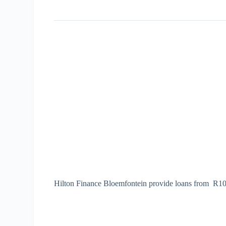
Hilton Finance Bloemfontein provide loans from R100