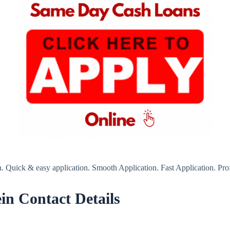
. Quick & easy application. Smooth Application. Fast Application. Prof
in Contact Details