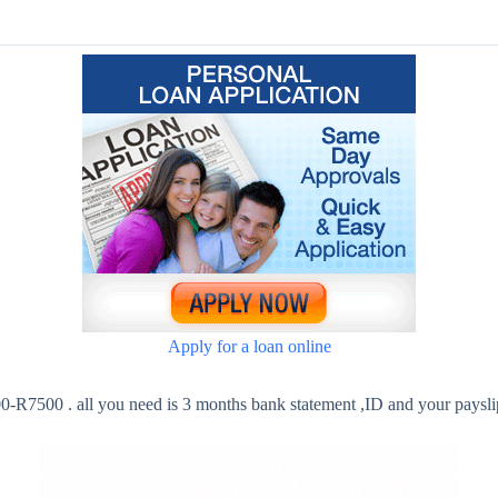
Apply for a loan online
-R7500 . all you need is 3 months bank statement ,ID and your paysli