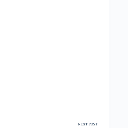
NEXT
POST