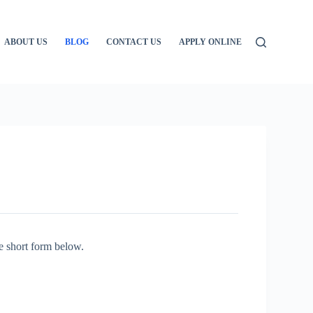
ABOUT US
BLOG
CONTACT US
APPLY ONLINE
e short form below.
: