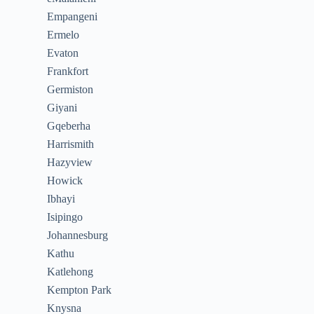
Empangeni
Ermelo
Evaton
Frankfort
Germiston
Giyani
Gqeberha
Harrismith
Hazyview
Howick
Ibhayi
Isipingo
Johannesburg
Kathu
Katlehong
Kempton Park
Knysna