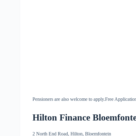
Pensioners are also welcome to apply.Free Application
Hilton Finance Bloemfonte
2 North End Road, Hilton, Bloemfontein