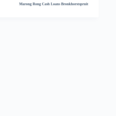
Marong Rong Cash Loans Bronkhorstspruit