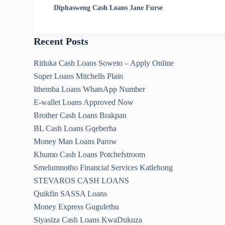
Diphasweng Cash Loans Jane Furse
Recent Posts
Ritluka Cash Loans Soweto – Apply Online
Super Loans Mitchells Plain
Ithemba Loans WhatsApp Number
E-wallet Loans Approved Now
Brother Cash Loans Brakpan
BL Cash Loans Gqeberha
Money Man Loans Parow
Khumo Cash Loans Potchefstroom
Smelumnotho Financial Services Katlehong
STEVAROS CASH LOANS
Quikfin SASSA Loans
Money Express Gugulethu
Siyasiza Cash Loans KwaDukuza