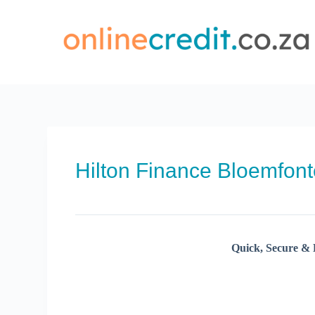
Skip
to
content
Hilton Finance Bloemfont
Quick, Secure & 