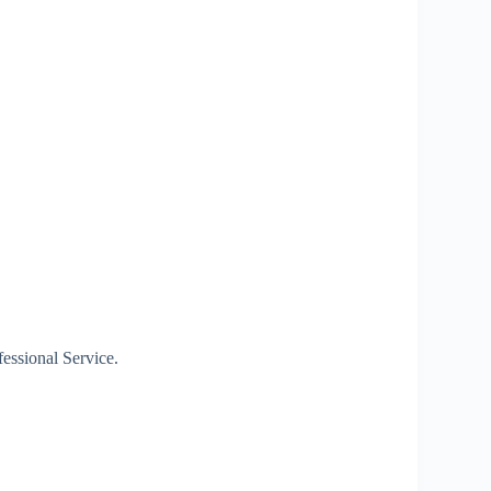
essional Service.