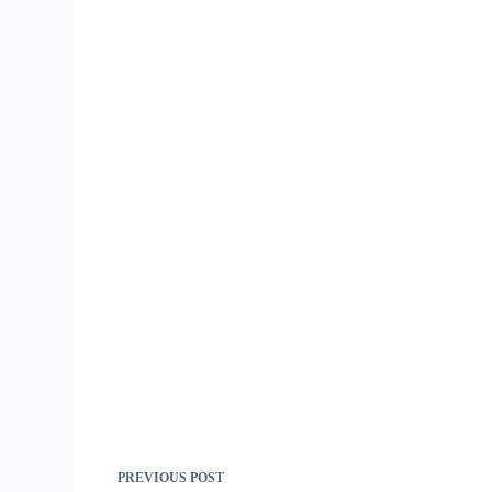
PREVIOUS
POST