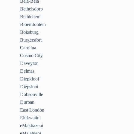
Bela-Bela
Bethelsdorp
Bethlehem
Bloemfontein
Boksburg
Burgersfort
Carolina
Cosmo City
Daveyton
Delmas
Diepkloof
Diepsloot
Dobsonville
Durban
East London
Elukwatini
eMakhazeni
eMalahleni