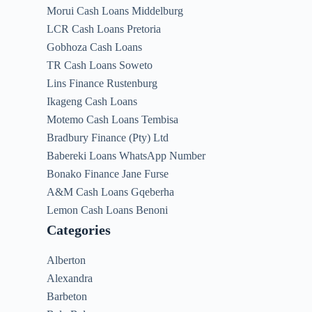
Morui Cash Loans Middelburg
LCR Cash Loans Pretoria
Gobhoza Cash Loans
TR Cash Loans Soweto
Lins Finance Rustenburg
Ikageng Cash Loans
Motemo Cash Loans Tembisa
Bradbury Finance (Pty) Ltd
Babereki Loans WhatsApp Number
Bonako Finance Jane Furse
A&M Cash Loans Gqeberha
Lemon Cash Loans Benoni
Categories
Alberton
Alexandra
Barbeton