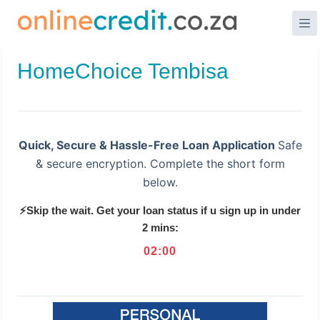
Skip
to
content
HomeChoice Tembisa
Quick, Secure & Hassle-Free Loan Application
Safe
& secure encryption. Complete the short form
below.
⚡Skip the wait. Get your loan status if u sign up in under
2 mins:
02
:
00