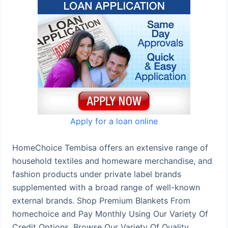
Apply for a loan online
HomeChoice Tembisa offers an extensive range of
household textiles and homeware merchandise, and
fashion products under private label brands
supplemented with a broad range of well-known
external brands. Shop Premium Blankets From
homechoice and Pay Monthly Using Our Variety Of
Credit Options. Browse Our Variety Of Quality