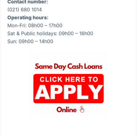
Contact number:
(021) 680 1014
Operating hours:
Mon-Fri: 08h00 – 17h00
Sat & Public holidays: 09h00 – 16h00
Sun: 09h00 – 14h00