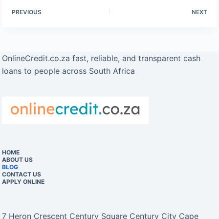
PREVIOUS
NEXT
OnlineCredit.co.za fast, reliable, and transparent cash
loans to people across South Africa
HOME
ABOUT US
BLOG
CONTACT US
APPLY ONLINE
7 Heron Crescent Century Square Century City Cape