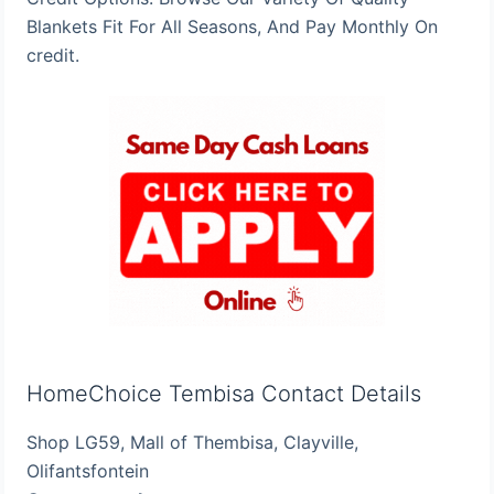
Blankets Fit For All Seasons, And Pay Monthly On
credit.
HomeChoice Tembisa Contact Details
Shop LG59, Mall of Thembisa, Clayville,
Olifantsfontein