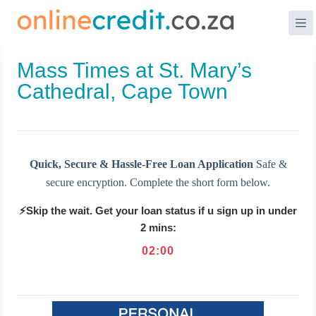
Skip
to
content
Mass Times at St. Mary’s
Cathedral, Cape Town
Quick, Secure & Hassle-Free Loan Application
Safe &
secure encryption. Complete the short form below.
⚡Skip the wait. Get your loan status if u sign up in under
2 mins:
02
:
00