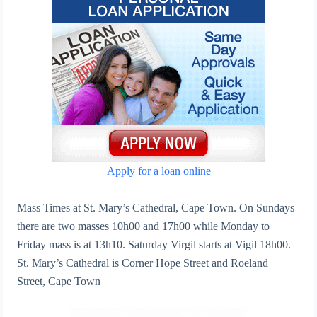
Apply for a loan online
Mass Times at St. Mary’s Cathedral, Cape Town. On Sundays
there are two masses 10h00 and 17h00 while Monday to
Friday mass is at 13h10. Saturday Virgil starts at Vigil 18h00.
St. Mary’s Cathedral is Corner Hope Street and Roeland
Street, Cape Town