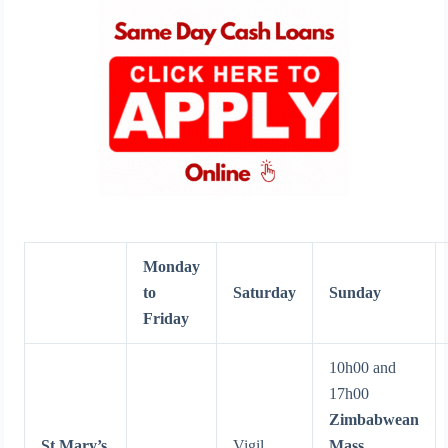
Monday
to
Saturday
Sunday
Friday
10h00 and
17h00
Zimbabwean
St Mary’s
Vigil
Mass