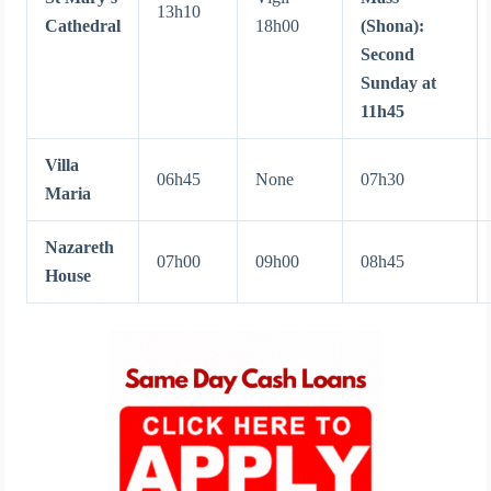
13h10
Cathedral
18h00
(Shona):
Second
Sunday at
11h45
Villa
06h45
None
07h30
Maria
Nazareth
07h00
09h00
08h45
House