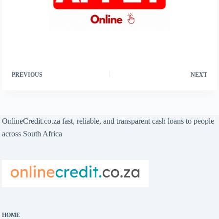
PREVIOUS
NEXT
OnlineCredit.co.za fast, reliable, and transparent cash loans to people
across South Africa
HOME