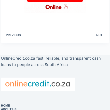
PREVIOUS
NEXT
OnlineCredit.co.za fast, reliable, and transparent cash
loans to people across South Africa
HOME
ABOUT US