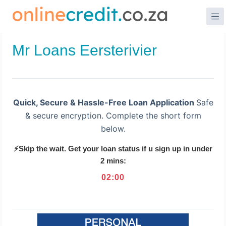
Skip
to
content
Mr Loans Eersterivier
Quick, Secure & Hassle-Free Loan Application
Safe
& secure encryption. Complete the short form
below.
⚡Skip the wait. Get your loan status if u sign up in under
2 mins:
02
:
00