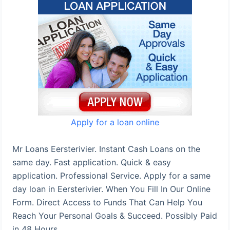
Apply for a loan online
Mr Loans Eersterivier. Instant Cash Loans on the
same day. Fast application. Quick & easy
application. Professional Service. Apply for a same
day loan in Eersterivier. When You Fill In Our Online
Form. Direct Access to Funds That Can Help You
Reach Your Personal Goals & Succeed. Possibly Paid
in 48 Hours.