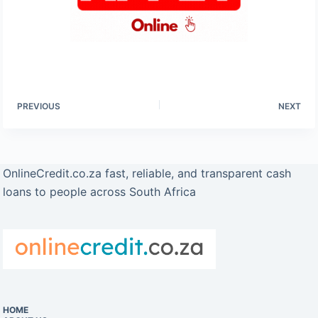
PREVIOUS
NEXT
OnlineCredit.co.za fast, reliable, and transparent cash
loans to people across South Africa
HOME