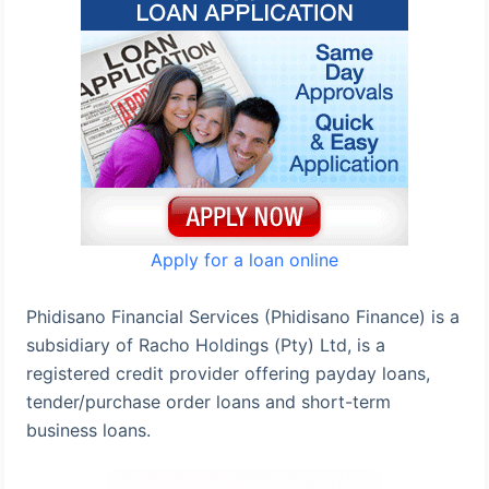
Apply for a loan online
Phidisano Financial Services (Phidisano Finance) is a
subsidiary of Racho Holdings (Pty) Ltd, is a
registered credit provider offering payday loans,
tender/purchase order loans and short-term
business loans.