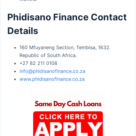
Phidisano Finance Contact
Details
160 Mfuyaneng Section, Tembisa, 1632.
Republic of South Africa.
+27 82 211 0108
info@phidisanofinance.co.za
www.phidisanofinance.co.za