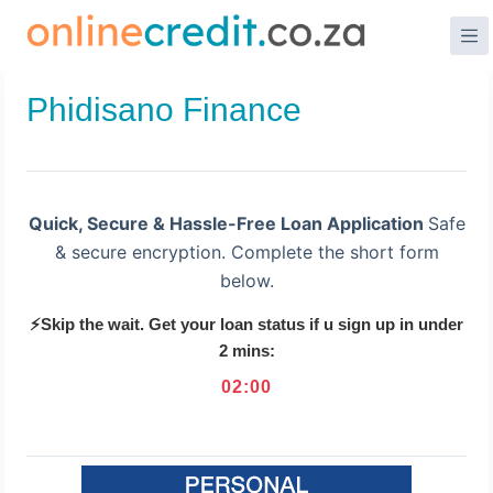
Skip
to
content
Phidisano Finance
Quick, Secure & Hassle-Free Loan Application
Safe
& secure encryption. Complete the short form
below.
⚡Skip the wait. Get your loan status if u sign up in under
2 mins:
02
:
00