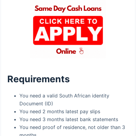
Requirements
You need a valid South African identity
Document (ID)
You need 2 months latest pay slips
You need 3 months latest bank statements
You need proof of residence, not older than 3
months