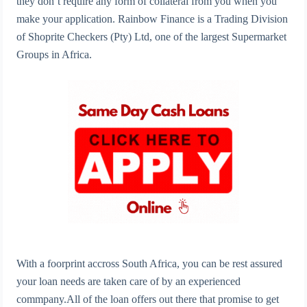
they don’t require any form of collateral from you when you
make your application. Rainbow Finance is a Trading Division
of Shoprite Checkers (Pty) Ltd, one of the largest Supermarket
Groups in Africa.
With a foorprint accross South Africa, you can be rest assured
your loan needs are taken care of by an experienced
commpany.All of the loan offers out there that promise to get