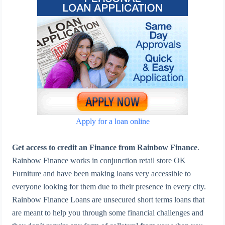
Apply for a loan online
Get access to credit an Finance from Rainbow Finance
.
Rainbow Finance works in conjunction retail store OK
Furniture and have been making loans very accessible to
everyone looking for them due to their presence in every city.
Rainbow Finance Loans are unsecured short terms loans that
are meant to help you through some financial challenges and