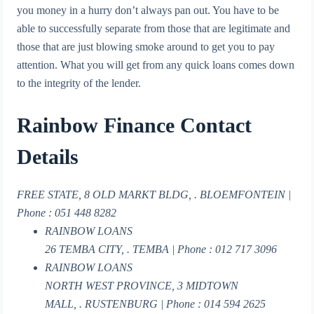
you money in a hurry don’t always pan out. You have to be
able to successfully separate from those that are legitimate and
those that are just blowing smoke around to get you to pay
attention. What you will get from any quick loans comes down
to the integrity of the lender.
Rainbow Finance Contact
Details
FREE STATE, 8 OLD MARKT BLDG, . BLOEMFONTEIN |
Phone : 051 448 8282
RAINBOW LOANS
26 TEMBA CITY, . TEMBA | Phone : 012 717 3096
RAINBOW LOANS
NORTH WEST PROVINCE, 3 MIDTOWN
MALL, . RUSTENBURG | Phone : 014 594 2625