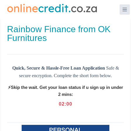
Skip
to
content
Rainbow Finance from OK
Furnitures
Quick, Secure & Hassle-Free Loan Application
Safe &
secure encryption. Complete the short form below.
⚡Skip the wait. Get your loan status if u sign up in under
2 mins:
02
:
00