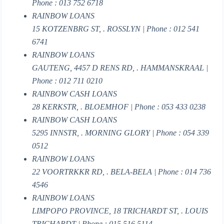
Phone : 013 752 6718
RAINBOW LOANS
15 KOTZENBRG ST, . ROSSLYN | Phone : 012 541
6741
RAINBOW LOANS
GAUTENG, 4457 D RENS RD, . HAMMANSKRAAL |
Phone : 012 711 0210
RAINBOW CASH LOANS
28 KERKSTR, . BLOEMHOF | Phone : 053 433 0238
RAINBOW CASH LOANS
5295 INNSTR, . MORNING GLORY | Phone : 054 339
0512
RAINBOW LOANS
22 VOORTRKKR RD, . BELA-BELA | Phone : 014 736
4546
RAINBOW LOANS
LIMPOPO PROVINCE, 18 TRICHARDT ST, . LOUIS
TRICHARDT | Phone : 015 516 5114