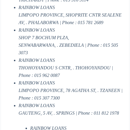
RAINBOW LOANS
LIMPOPO PROVINCE, SHOPRITE CNTR SEALENE
AV, . PHALABORWA | Phone : 015 781 2689
RAINBOW LOANS
SHOP 7 BOCHUM PLZA,
SENWABARWANA, . ZEBEDIELA | Phone : 015 505
3073
RAINBOW LOANS
THOHOYANDOU S CNTR, . THOHOYANDOU |
Phone : 015 962 0087
RAINBOW LOANS
LIMPOPO PROVINCE, 78 AGATHA ST, . TZANEEN |
Phone : 015 307 7300
RAINBOW LOANS
GAUTENG, 5 AV, . SPRINGS | Phone : 011 812 1978
RAINBOW LOANS