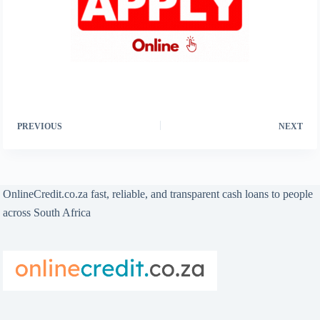
PREVIOUS
NEXT
OnlineCredit.co.za fast, reliable, and transparent cash loans to people
across South Africa