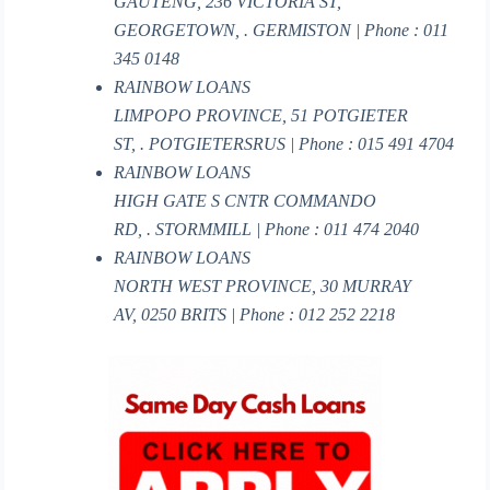
GAUTENG, 236 VICTORIA ST,
GEORGETOWN, . GERMISTON | Phone : 011
345 0148
RAINBOW LOANS
LIMPOPO PROVINCE, 51 POTGIETER
ST, . POTGIETERSRUS | Phone : 015 491 4704
RAINBOW LOANS
HIGH GATE S CNTR COMMANDO
RD, . STORMMILL | Phone : 011 474 2040
RAINBOW LOANS
NORTH WEST PROVINCE, 30 MURRAY
AV, 0250 BRITS | Phone : 012 252 2218