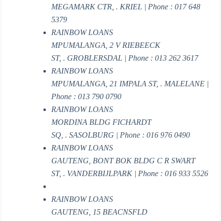
MEGAMARK CTR, . KRIEL | Phone : 017 648
5379
RAINBOW LOANS
MPUMALANGA, 2 V RIEBEECK
ST, . GROBLERSDAL | Phone : 013 262 3617
RAINBOW LOANS
MPUMALANGA, 21 IMPALA ST, . MALELANE |
Phone : 013 790 0790
RAINBOW LOANS
MORDINA BLDG FICHARDT
SQ, . SASOLBURG | Phone : 016 976 0490
RAINBOW LOANS
GAUTENG, BONT BOK BLDG C R SWART
ST, . VANDERBIJLPARK | Phone : 016 933 5526
RAINBOW LOANS
GAUTENG, 15 BEACNSFLD