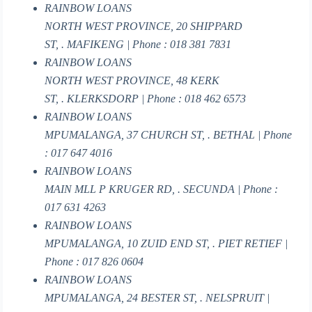
RAINBOW LOANS
NORTH WEST PROVINCE, 20 SHIPPARD
ST, . MAFIKENG | Phone : 018 381 7831
RAINBOW LOANS
NORTH WEST PROVINCE, 48 KERK
ST, . KLERKSDORP | Phone : 018 462 6573
RAINBOW LOANS
MPUMALANGA, 37 CHURCH ST, . BETHAL | Phone
: 017 647 4016
RAINBOW LOANS
MAIN MLL P KRUGER RD, . SECUNDA | Phone :
017 631 4263
RAINBOW LOANS
MPUMALANGA, 10 ZUID END ST, . PIET RETIEF |
Phone : 017 826 0604
RAINBOW LOANS
MPUMALANGA, 24 BESTER ST, . NELSPRUIT |