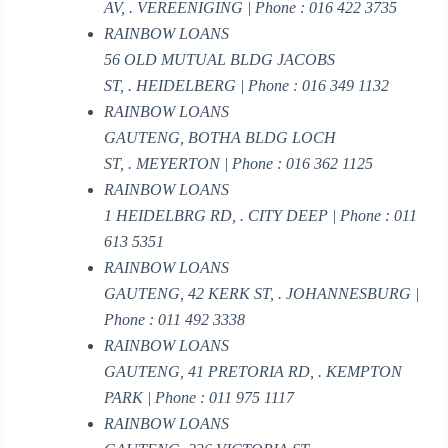
AV, . VEREENIGING | Phone : 016 422 3735
RAINBOW LOANS
56 OLD MUTUAL BLDG JACOBS
ST, . HEIDELBERG | Phone : 016 349 1132
RAINBOW LOANS
GAUTENG, BOTHA BLDG LOCH
ST, . MEYERTON | Phone : 016 362 1125
RAINBOW LOANS
1 HEIDELBRG RD, . CITY DEEP | Phone : 011
613 5351
RAINBOW LOANS
GAUTENG, 42 KERK ST, . JOHANNESBURG |
Phone : 011 492 3338
RAINBOW LOANS
GAUTENG, 41 PRETORIA RD, . KEMPTON
PARK | Phone : 011 975 1117
RAINBOW LOANS