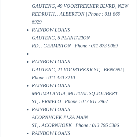
GAUTENG, 49 VOORTREKKER BLVRD, NEW
REDRUTH, . ALBERTON | Phone : 011 869
6929
RAINBOW LOANS
GAUTENG, 6 PLANTATION
RD, . GERMISTON | Phone : 011 873 9089
RAINBOW LOANS
GAUTENG, 21 VOORTRKKR ST, . BENONI |
Phone : 011 420 3210
RAINBOW LOANS
MPUMALANGA, MUTUAL SQ JOUBERT
ST, . ERMELO | Phone : 017 811 3967
RAINBOW LOANS
ACORNHOEK PLZA MAIN
ST, . ACORNHOEK | Phone : 013 795 5386
RAINBOW LOANS