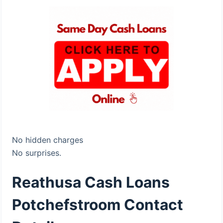
No hidden charges
No surprises.
Reathusa Cash Loans
Potchefstroom Contact