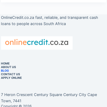
OnlineCredit.co.za fast, reliable, and transparent cash
loans to people across South Africa
HOME
ABOUT US
BLOG
CONTACT US
APPLY ONLINE
7 Heron Crescent Century Square Century City Cape
Town, 7441
Copyright © 2026