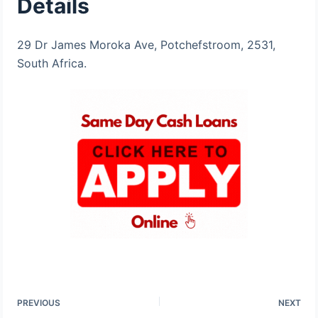
Details
29 Dr James Moroka Ave, Potchefstroom, 2531,
South Africa​.
PREVIOUS
NEXT