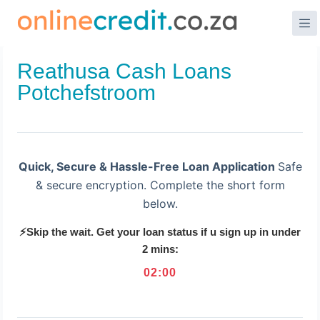
Skip
to
content
Reathusa Cash Loans
Potchefstroom
Quick, Secure & Hassle-Free Loan Application
Safe
& secure encryption. Complete the short form
below.
⚡Skip the wait. Get your loan status if u sign up in under
2 mins:
02
:
00