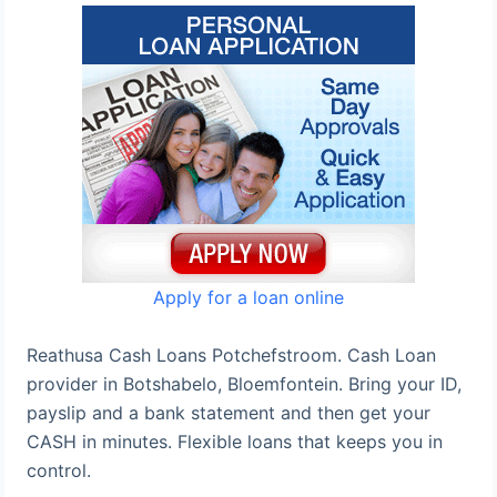
Apply for a loan online
Reathusa Cash Loans Potchefstroom. Cash Loan
provider in Botshabelo, Bloemfontein. Bring your ID,
payslip and a bank statement and then get your
CASH in minutes. Flexible loans that keeps you in
control.