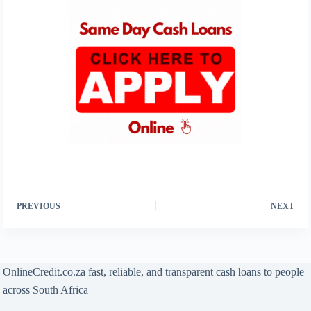
PREVIOUS
NEXT
OnlineCredit.co.za fast, reliable, and transparent cash loans to people
across South Africa