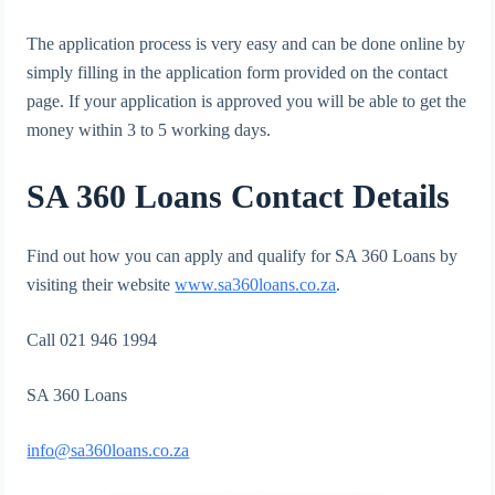
The application process is very easy and can be done online by
simply filling in the application form provided on the contact
page. If your application is approved you will be able to get the
money within 3 to 5 working days.
SA 360 Loans Contact Details
Find out how you can apply and qualify for SA 360 Loans by
visiting their website
www.sa360loans.co.za
.
Call 021 946 1994
SA 360 Loans
info@sa360loans.co.za