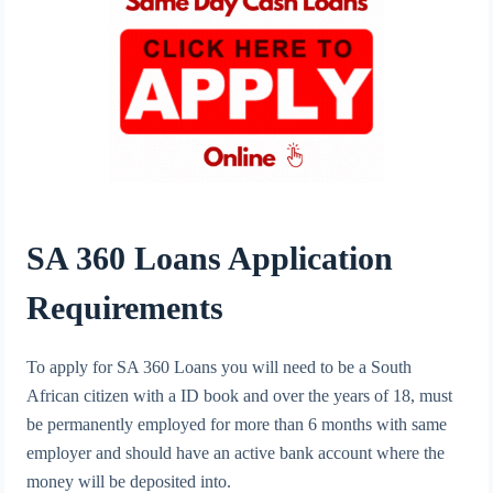
SA 360 Loans Application
Requirements
To apply for SA 360 Loans you will need to be a South
African citizen with a ID book and over the years of 18, must
be permanently employed for more than 6 months with same
employer and should have an active bank account where the
money will be deposited into.