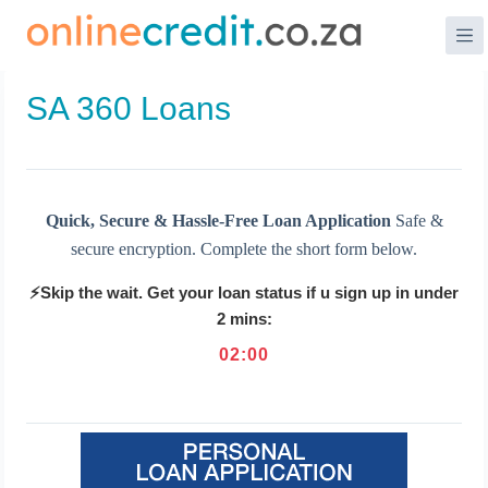
Skip
to
content
SA 360 Loans
Quick, Secure & Hassle-Free Loan Application
Safe &
secure encryption. Complete the short form below.
⚡Skip the wait. Get your loan status if u sign up in under
2 mins:
02
:
00