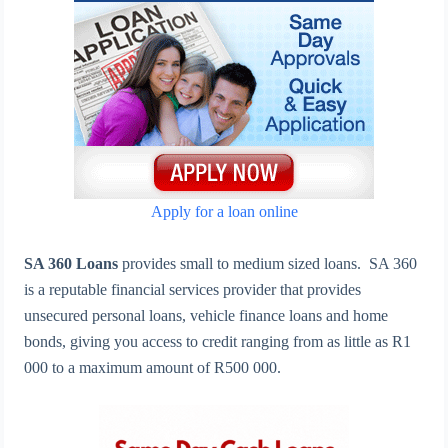
Apply for a loan online
SA 360 Loans
provides small to medium sized loans. SA 360
is a reputable financial services provider that provides
unsecured personal loans, vehicle finance loans and home
bonds, giving you access to credit ranging from as little as R1
000 to a maximum amount of R500 000.