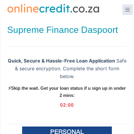
Skip
to
content
Supreme Finance Daspoort
Quick, Secure & Hassle-Free Loan Application
Safe
& secure encryption. Complete the short form
below.
⚡Skip the wait. Get your loan status if u sign up in under
2 mins:
02
:
00