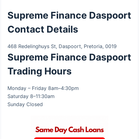
Supreme Finance Daspoort
Contact Details
468 Redelinghuys St, Daspoort, Pretoria, 0019
Supreme Finance Daspoort
Trading Hours
Monday – Friday 8am–4:30pm
Saturday 8–11:30am
Sunday Closed