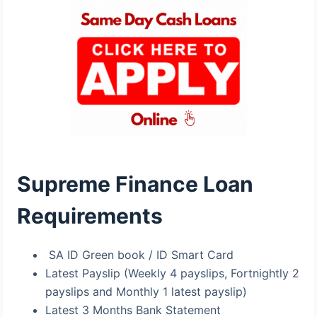
Supreme Finance Loan
Requirements
SA ID Green book / ID Smart Card
Latest Payslip (Weekly 4 payslips, Fortnightly 2
payslips and Monthly 1 latest payslip)
Latest 3 Months Bank Statement