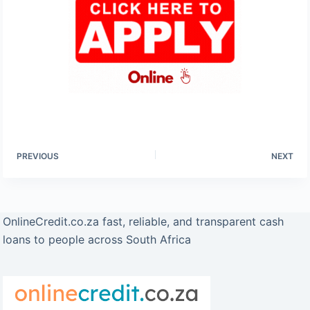
PREVIOUS
NEXT
OnlineCredit.co.za fast, reliable, and transparent cash
loans to people across South Africa