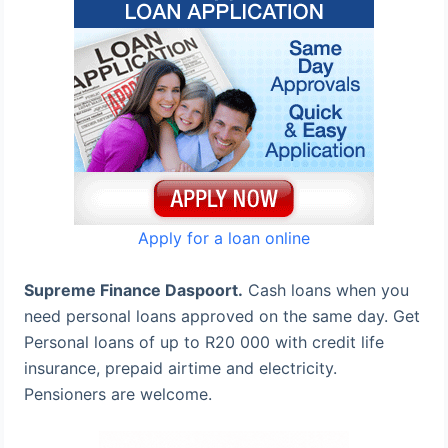
Apply for a loan online
Supreme Finance Daspoort.
Cash loans when you
need personal loans approved on the same day. Get
Personal loans of up to R20 000 with credit life
insurance, prepaid airtime and electricity.
Pensioners are welcome.