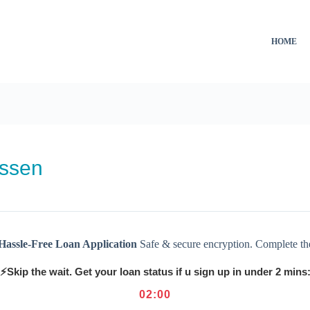
HOME
issen
Hassle-Free Loan Application
Safe & secure encryption. Complete th
⚡Skip the wait. Get your loan status if u sign up in under 2 mins
02
:
00