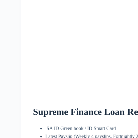
Supreme Finance Loan Re
SA ID Green book / ID Smart Card
Latest Payslip (Weekly 4 payslips, Fortnightly 2