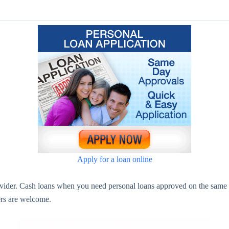
Apply for a loan online
ovider. Cash loans when you need personal loans approved on the same 
ners are welcome.