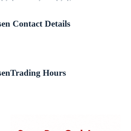
en Contact Details
senTrading Hours