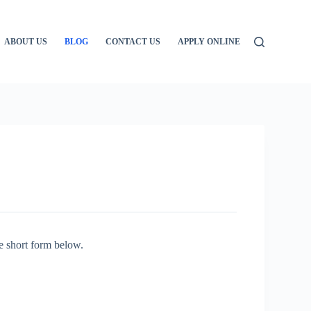
ABOUT US
BLOG
CONTACT US
APPLY ONLINE
e short form below.
: