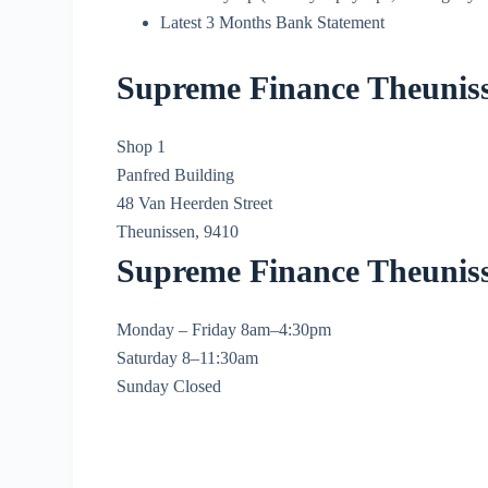
Latest 3 Months Bank Statement
Supreme Finance Theuniss
Shop 1
Panfred Building
48 Van Heerden Street
Theunissen, 9410
Supreme Finance Theunis
Monday – Friday 8am–4:30pm
Saturday 8–11:30am
Sunday Closed