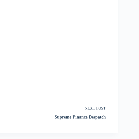
NEXT
POST
Supreme Finance Despatch