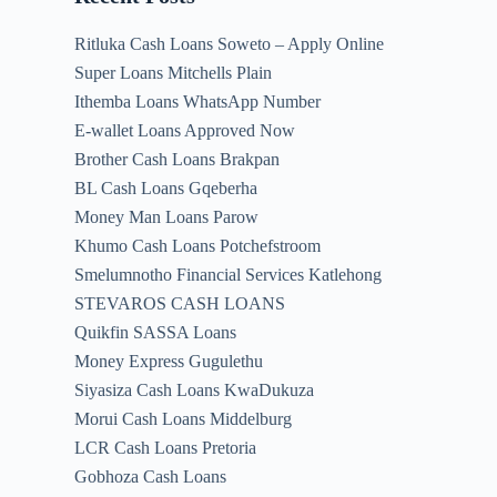
Ritluka Cash Loans Soweto – Apply Online
Super Loans Mitchells Plain
Ithemba Loans WhatsApp Number
E-wallet Loans Approved Now
Brother Cash Loans Brakpan
BL Cash Loans Gqeberha
Money Man Loans Parow
Khumo Cash Loans Potchefstroom
Smelumnotho Financial Services Katlehong
STEVAROS CASH LOANS
Quikfin SASSA Loans
Money Express Gugulethu
Siyasiza Cash Loans KwaDukuza
Morui Cash Loans Middelburg
LCR Cash Loans Pretoria
Gobhoza Cash Loans