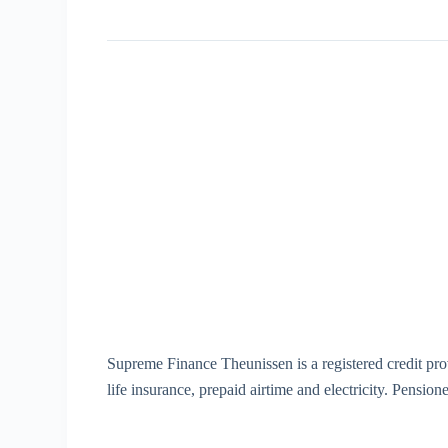
Supreme Finance Theunissen is a registered credit pr
life insurance, prepaid airtime and electricity. Pensio