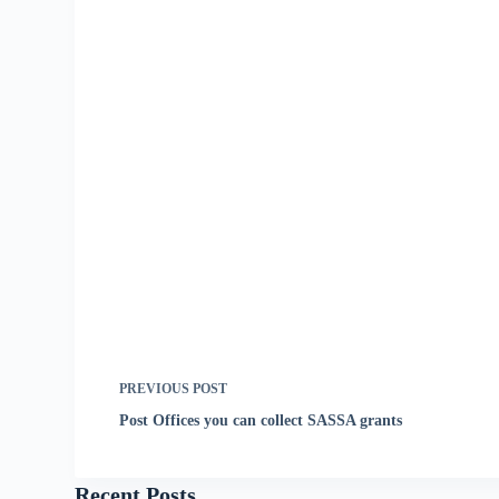
PREVIOUS
POST
Post Offices you can collect SASSA grants
Recent Posts