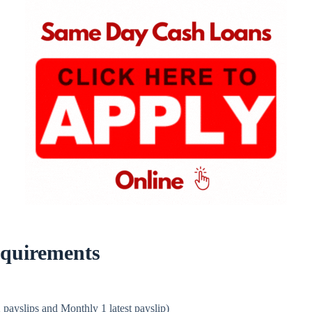
quirements
 payslips and Monthly 1 latest payslip)