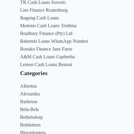
TR Cash Loans Soweto
Lins Finance Rustenburg
Ikageng Cash Loans
Motemo Cash Loans Tembisa
Bradbury Finance (Pty) Ltd
Babereki Loans WhatsApp Number
Bonako Finance Jane Furse
A&M Cash Loans Gqeberha
Lemon Cash Loans Benoni
Categories
Alberton
Alexandra
Barbeton
Bela-Bela
Bethelsdorp
Bethlehem
Bloemfontein