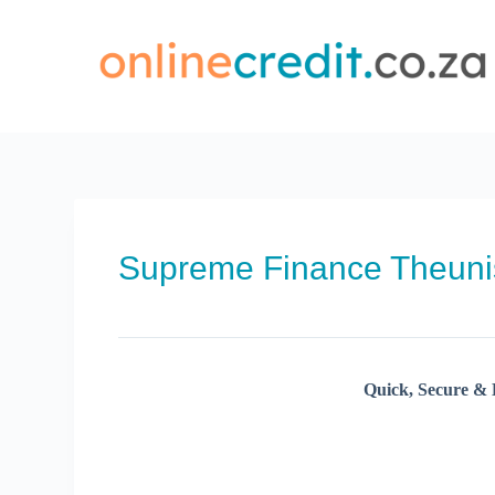
Skip
to
content
Supreme Finance Theun
Quick, Secure & 