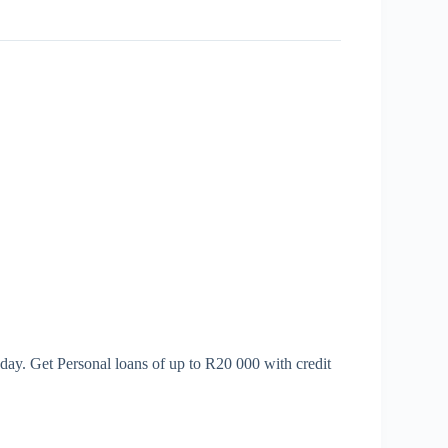
day. Get Personal loans of up to R20 000 with credit