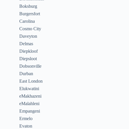
Boksburg
Burgersfort
Carolina
Cosmo City
Daveyton
Delmas
Diepkloof
Diepsloot
Dobsonville
Durban
East London
Elukwatini
eMakhazeni
eMalahleni
Empangeni
Ermelo
Evaton