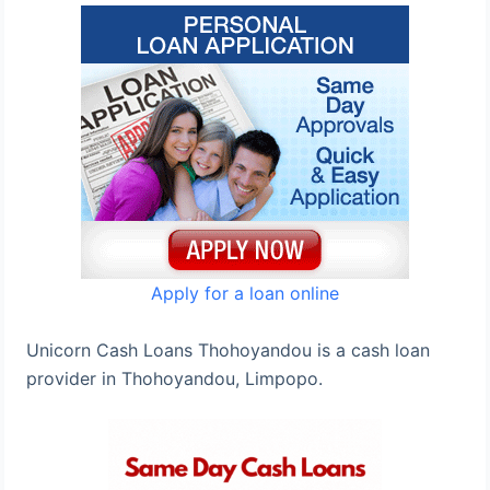
Apply for a loan online
Unicorn Cash Loans Thohoyandou is a cash loan
provider in Thohoyandou, Limpopo.