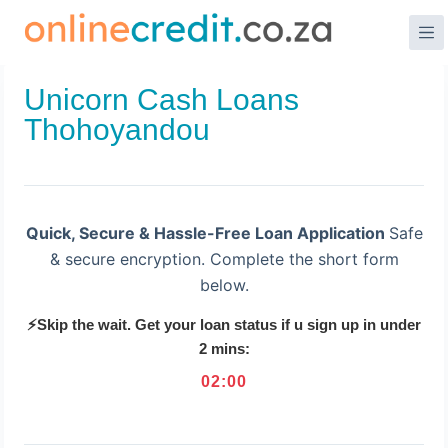
Skip
to
content
Unicorn Cash Loans
Thohoyandou
Quick, Secure & Hassle-Free Loan Application
Safe
& secure encryption. Complete the short form
below.
⚡Skip the wait. Get your loan status if u sign up in under
2 mins:
02
:
00