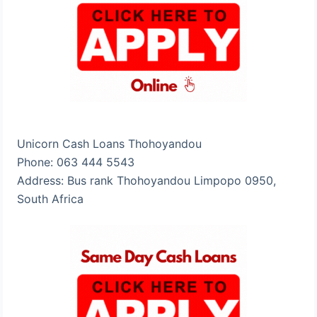
Unicorn Cash Loans Thohoyandou
Phone: 063 444 5543
Address: Bus rank Thohoyandou Limpopo 0950,
South Africa