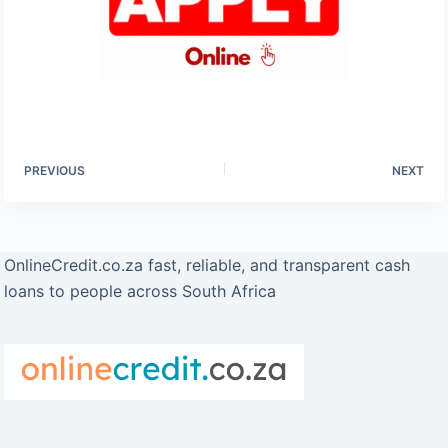
PREVIOUS
NEXT
OnlineCredit.co.za fast, reliable, and transparent cash
loans to people across South Africa