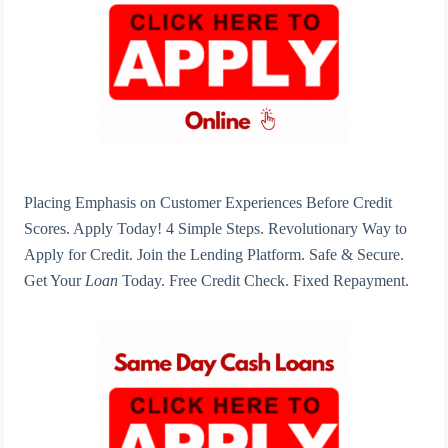
Placing Emphasis on Customer Experiences Before Credit
Scores. Apply Today! 4 Simple Steps. Revolutionary Way to
Apply for Credit. Join the Lending Platform. Safe & Secure.
Get Your
Loan
Today. Free Credit Check. Fixed Repayment.