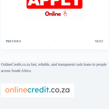
PREVIOUS
NEXT
OnlineCredit.co.za fast, reliable, and transparent cash loans to people
across South Africa