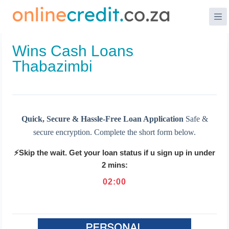
Skip
to
content
Wins Cash Loans
Thabazimbi
Quick, Secure & Hassle-Free Loan Application
Safe &
secure encryption. Complete the short form below.
⚡Skip the wait. Get your loan status if u sign up in under
2 mins:
02
:
00