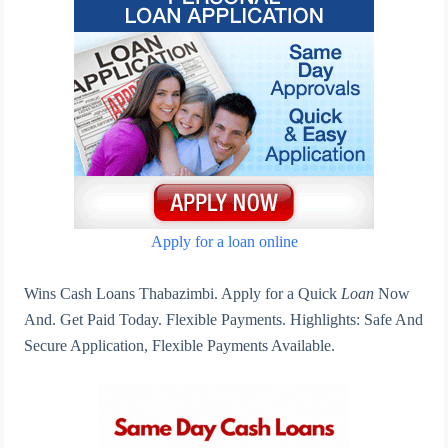
Apply for a loan online
Wins Cash Loans Thabazimbi. Apply for a Quick
Loan
Now
And. Get Paid Today. Flexible Payments. Highlights: Safe And
Secure Application, Flexible Payments Available.