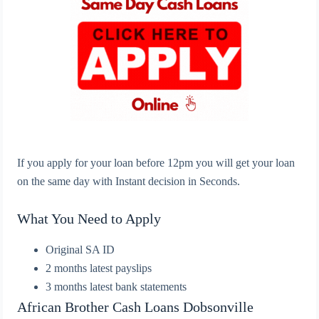
If you apply for your loan before 12pm you will get your loan
on the same day with Instant decision in Seconds.
What You Need to Apply
Original SA ID
2 months latest payslips
3 months latest bank statements
African Brother Cash Loans
Dobsonville