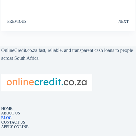
PREVIOUS
NEXT
OnlineCredit.co.za fast, reliable, and transparent cash loans to people
across South Africa
HOME
ABOUT US
BLOG
CONTACT US
APPLY ONLINE