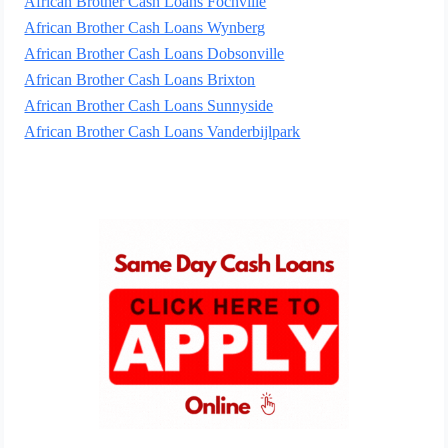
African Brother Cash Loans Fochville
African Brother Cash Loans Wynberg
African Brother Cash Loans Dobsonville
African Brother Cash Loans Brixton
African Brother Cash Loans Sunnyside
African Brother Cash Loans Vanderbijlpark