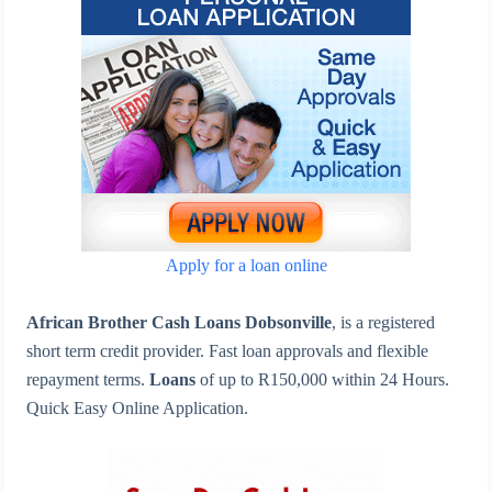
Apply for a loan online
African Brother Cash Loans Dobsonville
, is a registered
short term credit provider. Fast loan approvals and flexible
repayment terms.
Loans
of up to R150,000 within 24 Hours.
Quick Easy Online Application.