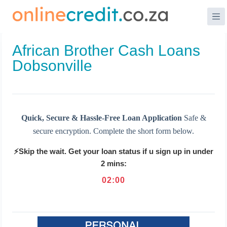
Skip
to
content
African Brother Cash Loans
Dobsonville
Quick, Secure & Hassle-Free Loan Application
Safe &
secure encryption. Complete the short form below.
⚡Skip the wait. Get your loan status if u sign up in under
2 mins:
02
:
00