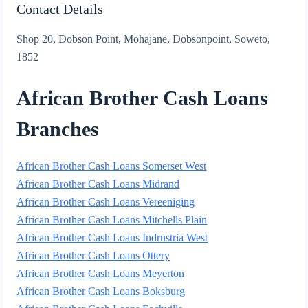
Contact Details
Shop 20, Dobson Point, Mohajane, Dobsonpoint, Soweto,
1852
African Brother Cash Loans
Branches
African Brother Cash Loans Somerset West
African Brother Cash Loans Midrand
African Brother Cash Loans Vereeniging
African Brother Cash Loans Mitchells Plain
African Brother Cash Loans Indrustria West
African Brother Cash Loans Ottery
African Brother Cash Loans Meyerton
African Brother Cash Loans Boksburg