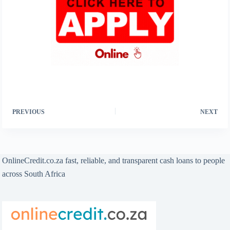
PREVIOUS
NEXT
OnlineCredit.co.za fast, reliable, and transparent cash loans to people
across South Africa