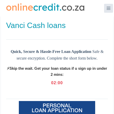
Skip
to
content
Vanci Cash loans
Quick, Secure & Hassle-Free Loan Application
Safe &
secure encryption. Complete the short form below.
⚡Skip the wait. Get your loan status if u sign up in under
2 mins:
02
:
00