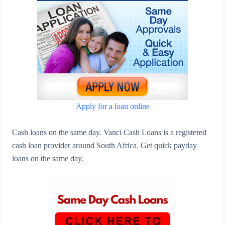
Apply for a loan online
Cash loans on the same day. Vanci Cash Loans is a registered
cash loan provider around South Africa. Get quick payday
loans on the same day.