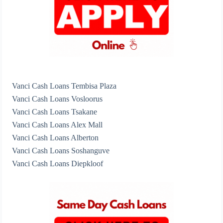
Vanci Cash Loans Tembisa Plaza
Vanci Cash Loans Vosloorus
Vanci Cash Loans Tsakane
Vanci Cash Loans Alex Mall
Vanci Cash Loans Alberton
Vanci Cash Loans Soshanguve
Vanci Cash Loans Diepkloof